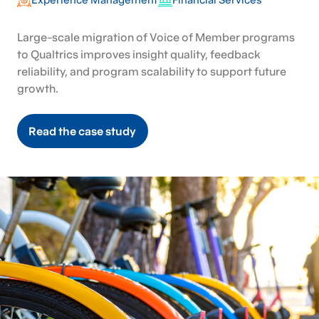
Large-scale migration of Voice of Member programs
to Qualtrics improves insight quality, feedback
reliability, and program scalability to support future
growth.
Read the case study