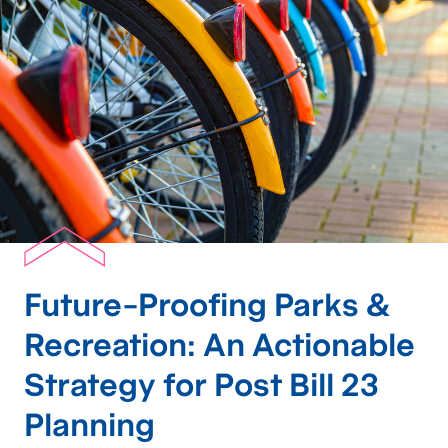
Future-Proofing Parks &
Recreation: An Actionable
Strategy for Post Bill 23
Planning