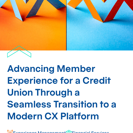
Advancing Member
Experience for a Credit
Union Through a
Seamless Transition to a
Modern CX Platform
Experience Management
Financial Services