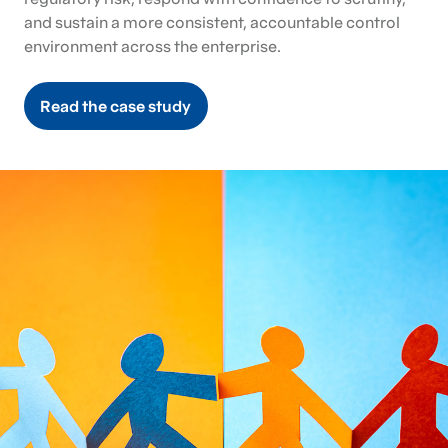
and sustain a more consistent, accountable control
environment across the enterprise.
Read the case study