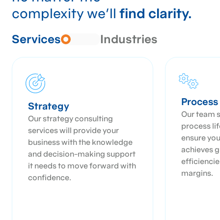
complexity we’ll
find clarity.
Services
Industries
Proces
Strategy
Our team s
Our strategy consulting
process li
services will provide your
ensure you
business with the knowledge
achieves g
and decision-making support
efficienci
it needs to move forward with
margins.
confidence.