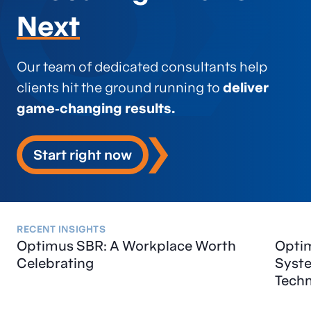
Next
Our team of dedicated consultants help
clients hit the ground running to
deliver
game‑changing results.
Start right now
RECENT INSIGHTS
Optimus SBR: A Workplace Worth
Optim
Celebrating
Syst
Tech