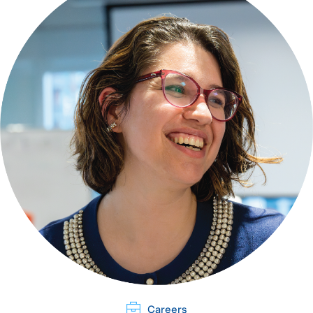
Careers