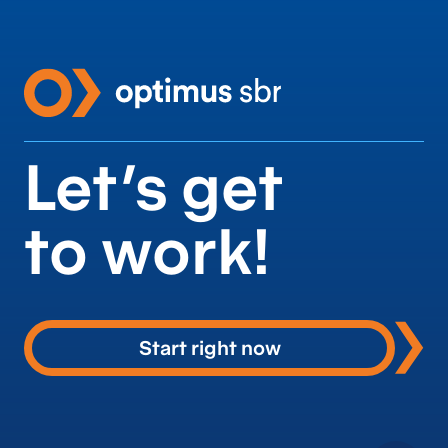
Let’s get
to work!
Start right now