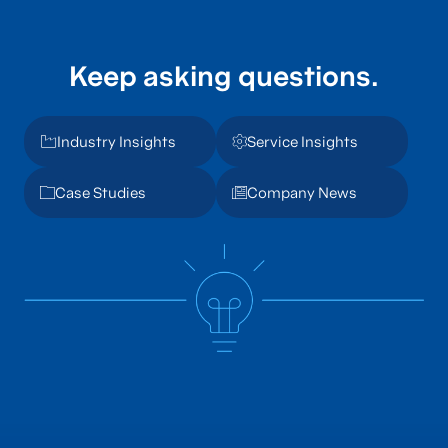
Keep asking questions.
Industry Insights
Service Insights
Case Studies
Company News