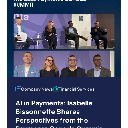
Company News
Financial Services
Company News
Financial Services
AI in Payments: Isabelle
Bissonnette Shares
Perspectives from the