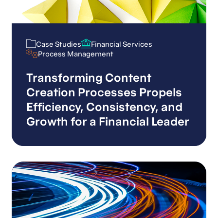
Case Studies
Financial Services
Case Studies
Financial Services
Process Management
Process Management
Transforming Content
Creation Processes Propels
Efficiency, Consistency, and
Growth for a Financial Leader