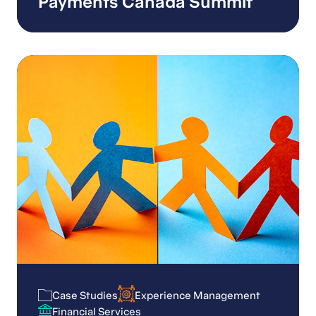
Payments Canada Summit
Case Studies
Experience Management
Case Studies
Experience Management
Financial Services
Financial Services