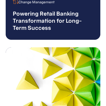
Change Management
Change Management
Powering Retail Banking
Transformation for Long-
Term Success