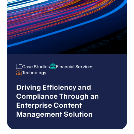
Case Studies
Financial Services
Case Studies
Financial Services
Technology
Technology
Driving Efficiency and
Compliance Through an
Enterprise Content
Management Solution