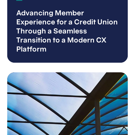
Advancing Member
Experience for a Credit Union
Through a Seamless
Transition to a Modern CX
Platform