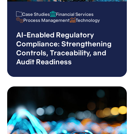
Case Studies
Financial Services
Case Studies
Financial Services
Process Management
Technology
Process Management
Technology
AI-Enabled Regulatory
Compliance: Strengthening
Controls, Traceability, and
Audit Readiness