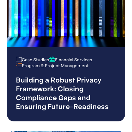
Case Studies
Financial Services
Case Studies
Financial Services
Program & Project Management
Program & Project Management
Building a Robust Privacy
Framework: Closing
Compliance Gaps and
Ensuring Future-Readiness