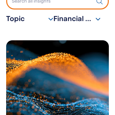
Topic
Financial Services