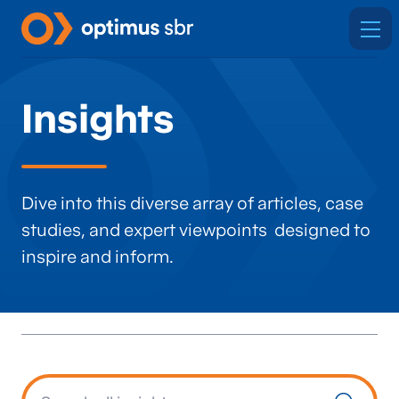
Insights
Dive into this diverse array of articles, case
studies, and expert viewpoints designed to
inspire and inform.