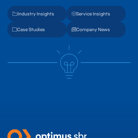
Industry Insights
Service Insights
Case Studies
Company News