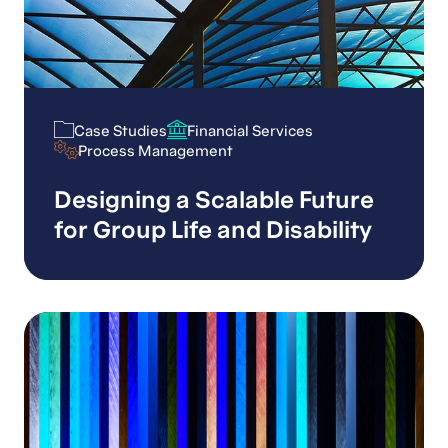
Case Studies
Financial Services
Case Studies
Financial Services
Process Management
Process Management
Designing a Scalable Future
for Group Life and Disability