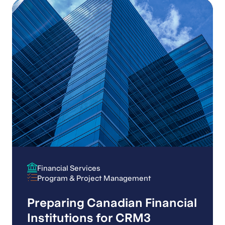
Financial Services
Financial Services
Program & Project Management
Program & Project Management
Preparing Canadian Financial
Institutions for CRM3