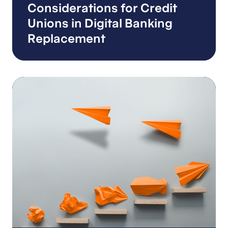
Considerations for Credit
Unions in Digital Banking
Replacement