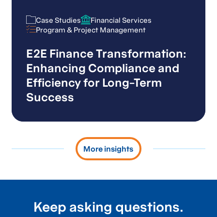
Case Studies
Financial Services
Case Studies
Financial Services
Program & Project Management
Program & Project Management
E2E Finance Transformation:
Enhancing Compliance and
Efficiency for Long-Term
Success
More insights
Keep asking questions.