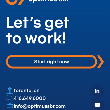
Let’s get
to work!
Start right now
toronto, on
416.649.6000
info@optimussbr.com