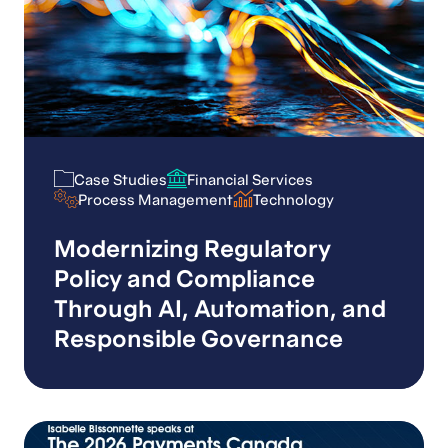
Case Studies
Financial Services
Case Studies
Financial Services
Process Management
Technology
Process Management
Technology
Modernizing Regulatory
Policy and Compliance
Through AI, Automation, and
Responsible Governance