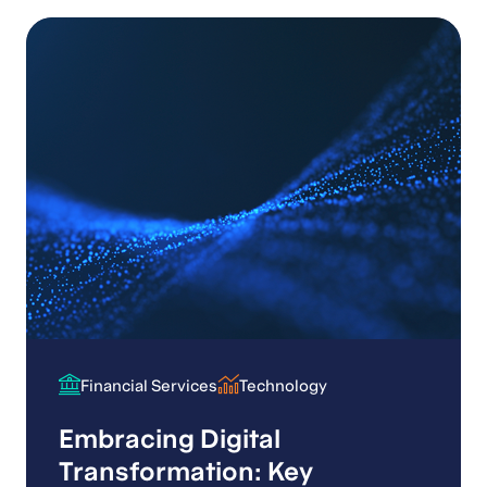
Financial Services
Technology
Financial Services
Technology
Embracing Digital
Transformation: Key