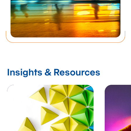
Insights & Resources