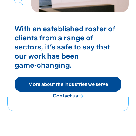
With an established roster of
clients from a range of
sectors, it's safe to say that
our work has been
game‑changing.
More about the industries we serve
Contact us