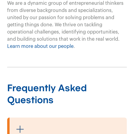
Our customized
We are a dynamic group of entrepreneurial thinkers
from diverse backgrounds and specializations,
solutions
united by our passion for solving problems and
getting things done. We thrive on tackling
and
expertise
in
operational challenges, identifying opportunities,
and building solutions that work in the real world.
the
transportation
ind
Learn more about our people
.
efficiency
and
product
our clients.
Frequently Asked
Questions
Transportation Consulting
Contact us
We empower clients
in