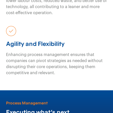
lower labour costs, reduced waste, and better use of
technology, all contributing to a leaner and more
cost-effective operation.
Agility and Flexibility
Enhancing process management ensures that
companies can pivot strategies as needed without
disrupting their core operations, keeping them
competitive and relevant.
Process Management
Executing what’s
next
.