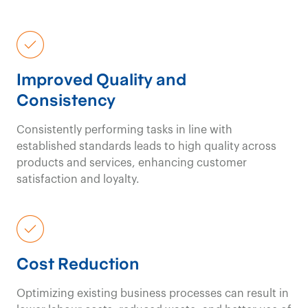
Improved Quality and
Consistency
Consistently performing tasks in line with
established standards leads to high quality across
products and services, enhancing customer
satisfaction and loyalty.
Cost Reduction
Optimizing existing business processes can result in