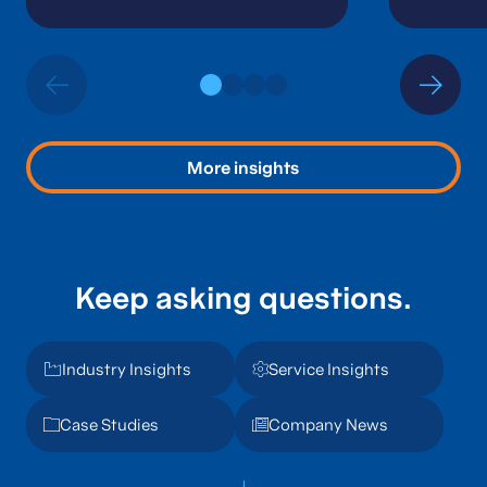
Financial Leader
More insights
Keep asking questions.
Industry Insights
Service Insights
Case Studies
Company News