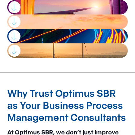
Strategic advisory,
process
Why Trust Optimus SBR
improvement, and
as Your Business Process
project management
Management Consultants
services
that
drive
At Optimus SBR, we don’t just improve