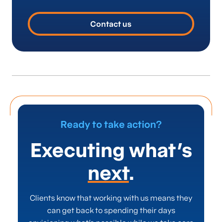
stakeholders, and commitment to driving
sustainable, long-term improvements, not just
Contact us
quick fixes.
Ready to take action?
Executing what’s
next
.
Clients know that working with us means they
can get back to spending their days