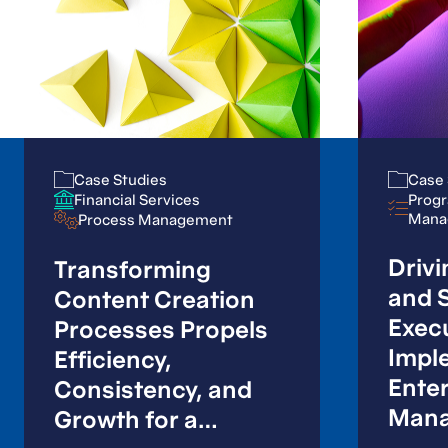
Case Studies
Case Studies
Case 
Case 
Progr
Progr
Financial Services
Financial Services
Mana
Mana
Process Management
Process Management
Drivi
Transforming
and S
Content Creation
Exec
Processes Propels
Impl
Efficiency,
Enter
Consistency, and
Mana
Growth for a