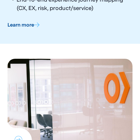
(CX, EX, risk, product/service)
Learn more