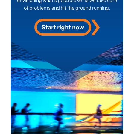
envisioning what’s possible while we take care
of problems and hit the ground running.
Start right now