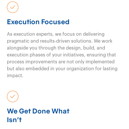
We
transform
not-
for-profit
Execution Focused
organizations with
As execution experts, we focus on delivering
pragmatic and results-driven solutions. We work
targeted strategies
alongside you through the design, build, and
execution phases of your initiatives, ensuring that
and
innovative
process improvements are not only implemented
but also embedded in your organization for lasting
solutions
for lasting
impact.
impact.
We Get Done What
Social & Not-for-Profit Consulting
Contact us
Isn’t