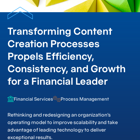
Transforming Content
Creation Processes
Propels Efficiency,
Consistency, and Growth
for a Financial Leader
Financial Services
Process Management
Rethinking and redesigning an organization’s
operating model to improve scalability and take
advantage of leading technology to deliver
exceptional results.