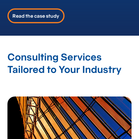
Read the case study
Consulting Services
Tailored to Your Industry