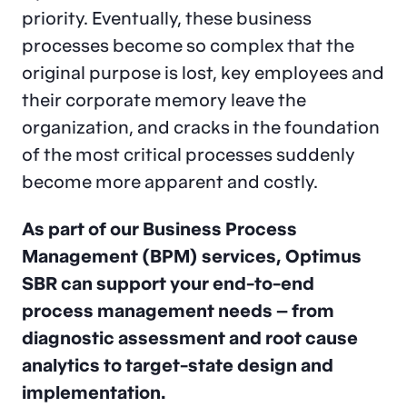
priority. Eventually, these business
processes become so complex that the
original purpose is lost, key employees and
their corporate memory leave the
organization, and cracks in the foundation
of the most critical processes suddenly
become more apparent and costly.
As part of our Business Process
Management (BPM) services, Optimus
SBR can support your end-to-end
process management needs – from
diagnostic assessment and root cause
analytics to target-state design and
implementation.