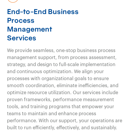
a clear
End-to-End Business
Process
understanding of the
Management
Services
patient/client journey
We provide seamless, one-stop business process
and provide a
unique
management support, from process assessment,
strategy, and design to full-scale implementation
value equation
for
and continuous optimization. We align your
processes with organizational goals to ensure
our clients.
smooth coordination, eliminate inefficiencies, and
optimize resource utilization. Our services include
proven frameworks, performance measurement
tools, and training programs that empower your
Healthcare Consulting
Contact us
teams to maintain and enhance process
Our
performance. With our support, your operations are
built to run efficiently, effectively, and sustainably.