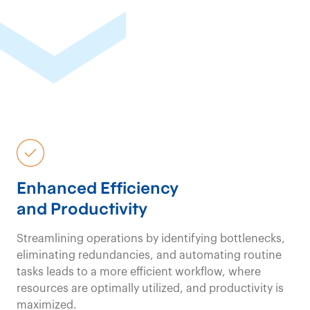
Enhanced Efficiency
and Productivity
Streamlining operations by identifying bottlenecks,
eliminating redundancies, and automating routine
tasks leads to a more efficient workflow, where
resources are optimally utilized, and productivity is
maximized.