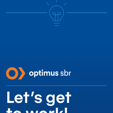
Let’s get