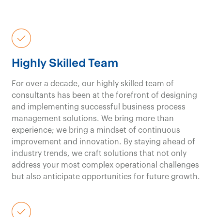
and delivery
, not just
reports and theory;
Highly Skilled Team
you get
powerful
For over a decade, our highly skilled team of
results
from day one.
consultants has been at the forefront of designing
and implementing successful business process
management solutions. We bring more than
experience; we bring a mindset of continuous
Government & Public Sector Consulting
improvement and innovation. By staying ahead of
Contact us
industry trends, we craft solutions that not only
With deep
address your most complex operational challenges
but also anticipate opportunities for future growth.
experience in
healthcare
, we offer