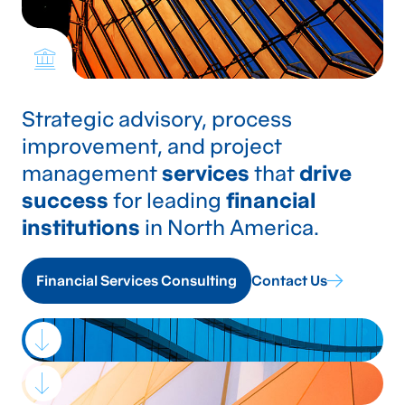
Strategic advisory, process
improvement, and project
management
services
that
drive
success
for leading
financial
institutions
in North America.
Financial Services Consulting
Contact Us