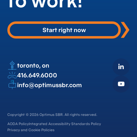
to work!
Start right now
toronto, on
416.649.6000
info@optimussbr.com
Copyright © 2026 Optimus SBR. All rights reserved.
AODA Policy
Integrated Accessibility Standards Policy
Privacy and Cookie Policies