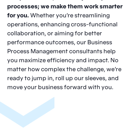
success
for
processes; we make them work smarter
for you.
Whether you’re streamlining
leading
financial
operations, enhancing cross-functional
institutions
in North
collaboration, or aiming for better
performance outcomes, our Business
America.
Process Management consultants help
you maximize efficiency and impact. No
matter how complex the challenge, we’re
Financial Services Consulting
Contact Us
ready to jump in, roll up our sleeves, and
Our Government and
move your business forward with you.
Public Sector
solutions
emphasize
execution