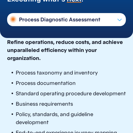
Process Diagnostic Assessment
Process Documentation Planning &
Refine operations, reduce costs, and achieve
Execution
unparalleled efficiency within your
Process Diagnostic Assessment
organization.
Process Design & Optimization
Process taxonomy and inventory
Target Operating Model Design
Process documentation
Process Governance, Knowledge
Standard operating procedure development
Management, and Continuous
Improvement
Business requirements
Process Risk Control Services
Policy, standards, and guideline
development
End-to-end experience journey mapping