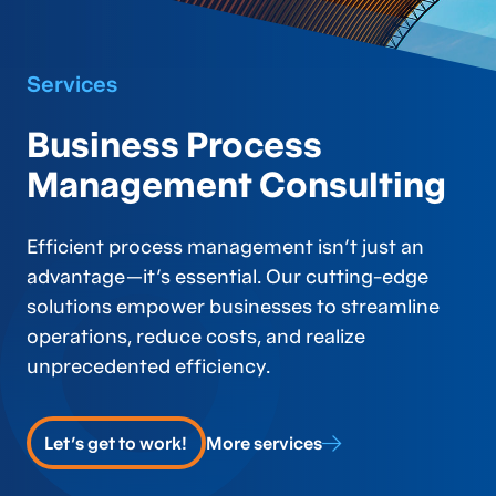
Services
Business Process
Management Consulting
Efficient process management isn’t just an
advantage—it’s essential. Our cutting-edge
solutions empower businesses to streamline
operations, reduce costs, and realize
unprecedented efficiency.
Let's get to work!
More services