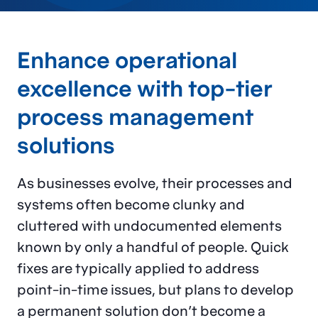
Enhance operational
excellence with top-tier
process management
solutions
As businesses evolve, their processes and
systems often become clunky and
cluttered with undocumented elements
known by only a handful of people. Quick
fixes are typically applied to address
point-in-time issues, but plans to develop
a permanent solution don’t become a