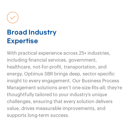
fresh viewpoints,
unbi
perspectives
,
Broad Industry
and
innovative
Expertise
approaches
drive
With practical experience across 25+ industries,
impactful results in
including financial services, government,
healthcare, not-for-profit, transportation, and
energy, Optimus SBR brings deep, sector-specific
the
travel and events
insight to every engagement. Our Business Process
Management solutions aren’t one-size-fits-all; they’re
& meetings
industry.
thoughtfully tailored to your industry’s unique
challenges, ensuring that every solution delivers
value, drives measurable improvements, and
Travel and Events & Meetings Consulting
supports long-term success.
Contact us