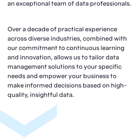
an exceptional team of data professionals.
Over a decade of practical experience
across diverse industries, combined with
our commitment to continuous learning
and innovation, allows us to tailor data
management solutions to your specific
needs and empower your business to
make informed decisions based on high-
quality, insightful data.