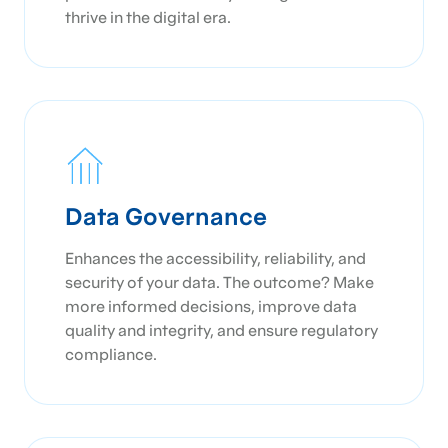
thrive in the digital era.
Data Governance
Enhances the accessibility, reliability, and
security of your data. The outcome? Make
more informed decisions, improve data
quality and integrity, and ensure regulatory
compliance.