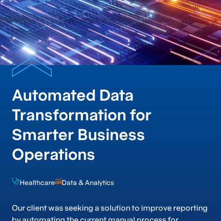
Automated Data
Transformation for
Smarter Business
Operations
Healthcare
Data & Analytics
Our client was seeking a solution to improve reporting
by automating the current manual process for