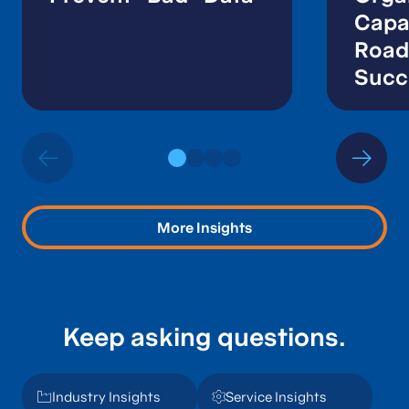
Capab
Road
Succ
More Insights
Keep asking questions.
Industry Insights
Service Insights