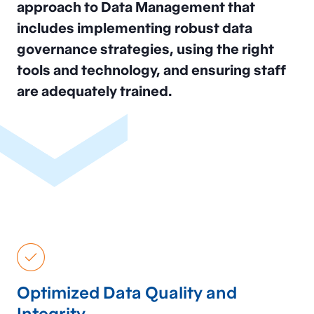
approach to Data Management that
includes implementing robust data
governance strategies, using the right
tools and technology, and ensuring staff
are adequately trained.
Optimized Data Quality and
Integrity