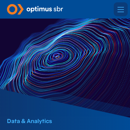
Data & Analytics