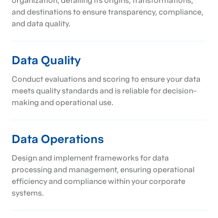
organization, detailing its origins, transformations,
and destinations to ensure transparency, compliance,
and data quality.
Data Quality
Conduct evaluations and scoring to ensure your data
meets quality standards and is reliable for decision-
making and operational use.
Data Operations
Design and implement frameworks for data
processing and management, ensuring operational
efficiency and compliance within your corporate
systems.