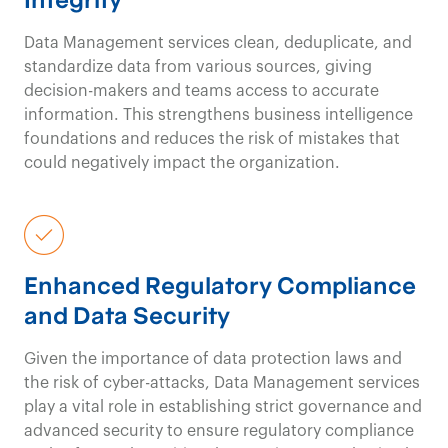
Data Management services clean, deduplicate, and
standardize data from various sources, giving
decision-makers and teams access to
accurate
information. This strengthens business intelligence
foundations and
reduces the risk of mistakes that
could negatively
impact
the organization.
Enhanced Regulatory Compliance
and Data Security
Given the importance of data protection laws and
the risk of cyber-attacks, D
ata Management services
play a
vital role in
establish
ing
strict governance and
advanced security to
ensure
regulatory
compliance