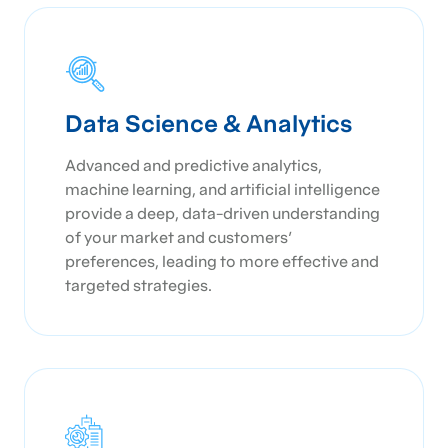
Data Science & Analytics
Advanced and predictive analytics,
machine learning, and artificial intelligence
provide a deep, data-driven understanding
of your market and customers'
preferences, leading to more effective and
targeted strategies.