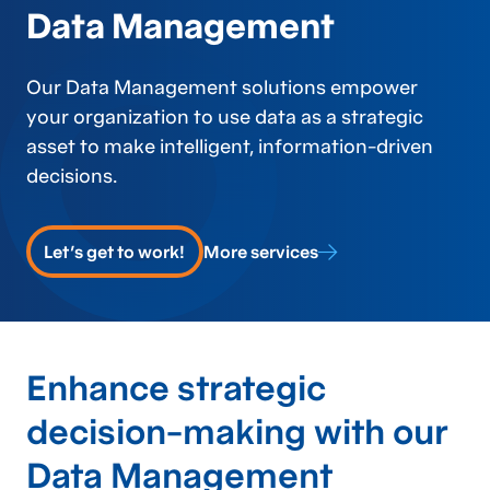
Data Management
Our Data Management solutions empower
your organization to use data as a strategic
asset to make intelligent, information-driven
decisions.
Let's get to work!
More services
Enhance strategic
decision-making with our
Data Management