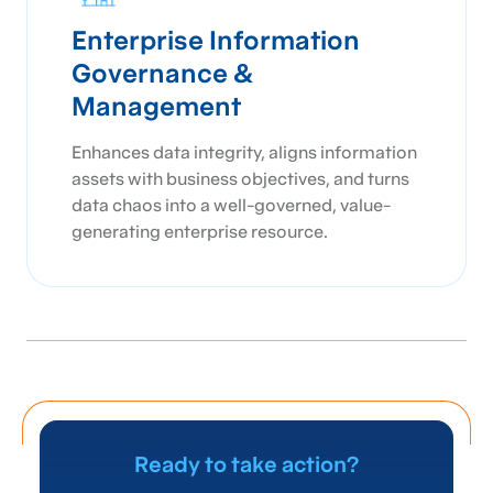
Enterprise Information
Governance &
Management
Enhances data integrity, aligns information
assets with business objectives, and turns
data chaos into a well-governed, value-
generating enterprise resource.
Ready to take action?