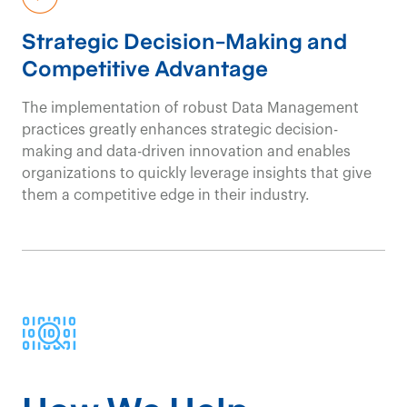
Strategic Decision-Making and
Competitive Advantage
The implementation of robust Data Management
practices
greatly enhance
s
s
trategic decision-
making and data-driven innovation
and
enabl
e
s
organizations
to quickly
leverage
insights
that
give
them a
c
ompetitive edge in their industr
y
.