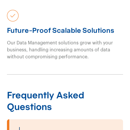
Future-Proof Scalable Solutions
Our Data
Management
solutions grow with your
business, handling increasing amounts of data
without compromising performance.
Frequently Asked
Questions