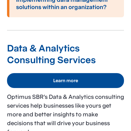
and compliance with data protection
solutions within an organization?
regulations.
Implementing data management solutions
typically involves the following steps:
Conducting a comprehensive needs
Data & Analytics
assessment to identify specific data
challenges and goals
Consulting Services
Designing a tailored data management
strategy that aligns with business and
Learn more
technology needs
Optimus SBR’s Data & Analytics consulting
Matching your organization’s size and
services help businesses like yours get
budget considerations
more and better insights to make
Deploying the appropriate tools and
decisions that will drive your business
technologies, right-sized to your