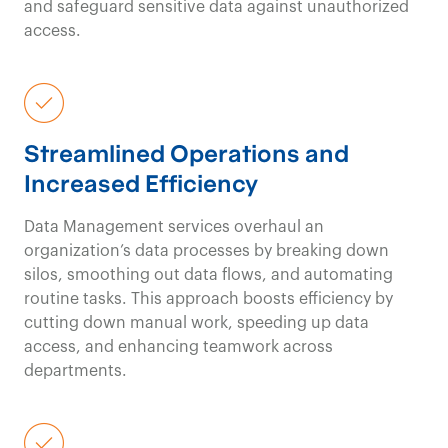
and safeguard sensitive data against unauthorized
access.
Streamlined Operations and
Increased Efficiency
Data Management services overhaul an
organization’s data processes by breaking down
silos, smoothing out data flows, and automating
routine tasks. This approach boosts efficiency by
cutting down manual work, speeding
up data
access, and enhancing teamwork across
departments.