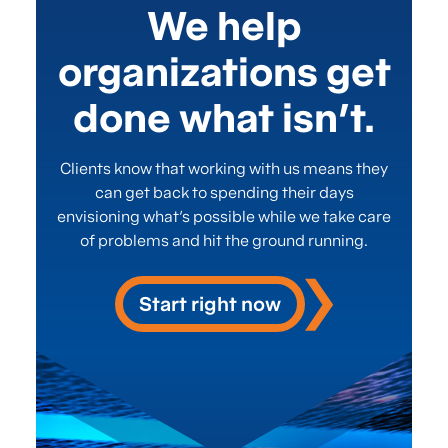
We help
organizations get
done what isn’t.
Clients know that working with us means they
can get back to spending their days
envisioning what’s possible while we take care
of problems and hit the ground running.
Start right now