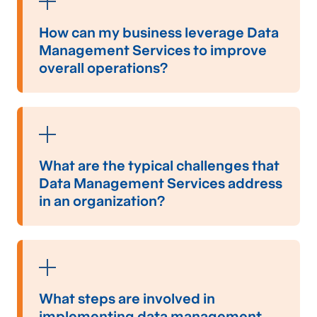
How can my business leverage Data
Management Services to improve
overall operations?
Your business can
leverage
data management
services to enhance overall operations by
ensuring data accuracy,
facilitating
seamless
data integration across systems, and
What are the typical challenges that
automating data processing tasks. These
Data Management Services address
services streamline data workflows,
in an organization?
significantly reducing manual data handling
errors and improving decision-making speed
Common challenges that data management
and accuracy.
solutions can address include the complexities
of managing large volumes of data from
diverse sources, inconsistent data formats,
What steps are involved in
data quality issues, data security breaches,
implementing data management