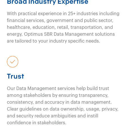
Broad Industry Expertise
With practical experience in
25+ industries
including
financial services, government and public sector,
healthcare, education, retail, transportation, and
energy
,
Optimus SBR Data
Management
solutions
are tailored
to your industry specific needs.
Trust
Our Data
Management services
help
build trust
among stakeholders by ensuring transparency,
consistency, and accuracy in data management.
Clear guidelines on data ownership, usage, privacy,
and security reduce ambiguities and instill
confidence in stakeholders
.