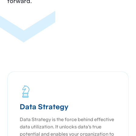
forward.
organization and data management
maturity
Training staff on best practices and the
effective use of the new system
Continuously monitoring, evaluating, and
refining the solution to ensure it meets
evolving business needs and industry
standards
Data Strategy
Data Strategy is the force behind effective
data utilization. It unlocks data's true
potential and enables your organization to