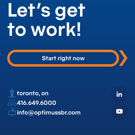
Let’s get
to work!
Start right now
toronto, on
416.649.6000
info@optimussbr.com