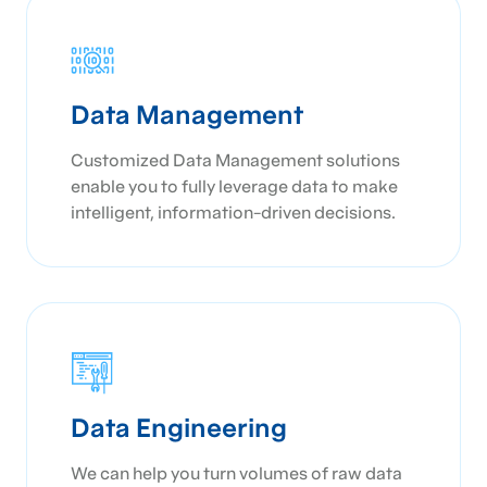
Data Management
Customized Data Management solutions
enable you to fully leverage data to make
intelligent, information-driven decisions.
Data Engineering
We can help you turn volumes of raw data