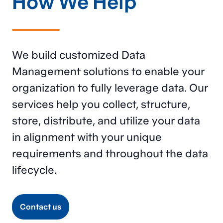
How We Help
We build customized Data
Management solutions to enable your
organization to fully
leverage
data. Our
services help you collect, structure,
store, distribute, and
utilize
your data
in alignment with your unique
requirements
and
throughout the data
lifecycle
.
Contact us