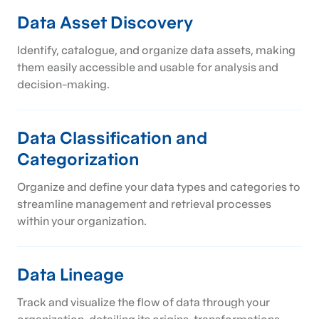
Data Asset Discovery
Identify, catalogue, and organize data assets, making
them easily accessible and usable for analysis and
decision-making.
Data Classification and
Categorization
Organize and define your data types and categories to
streamline management and retrieval processes
within your organization.
Data Lineage
Track and visualize the flow of data through your