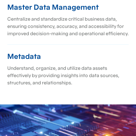
Master Data Management
Centralize and standardize critical business data,
ensuring consistency, accuracy, and accessibility for
improved decision-making and operational efficiency.
Metadata
Understand, organize, and utilize data assets
effectively by providing insights into data sources,
structures, and relationships.