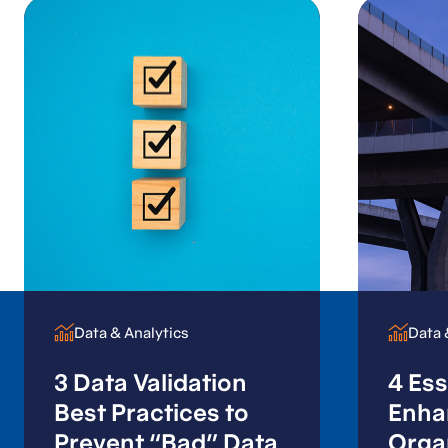
Data & Analytics
Data & Analytics
Data 
Data 
3 Data Validation
4 Ess
Best Practices to
Enha
Prevent “Bad” Data
Orga