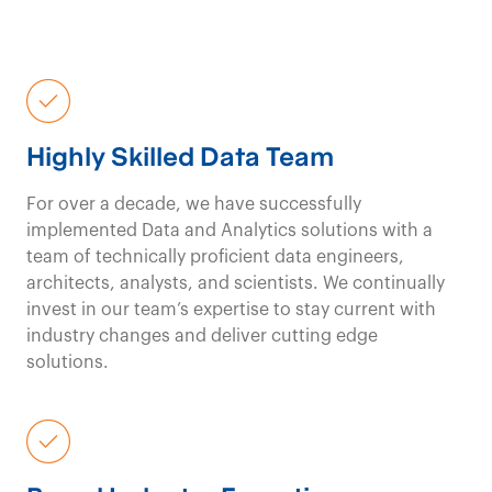
Highly Skilled Data Team
For over a decade, we have successfully
implemented Data and Analytics solutions with a
team of technically proficient data engineers,
architects, analysts, and scientists.
W
e continually
invest in our team’s
expertise
to stay current with
industry changes and deliver
cutting edge
solutions.