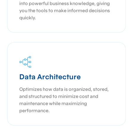
into powerful business knowledge, giving
you the tools to make informed decisions
quickly.
Data Architecture
Optimizes how data is organized, stored,
and structured to minimize cost and
maintenance while maximizing
performance.