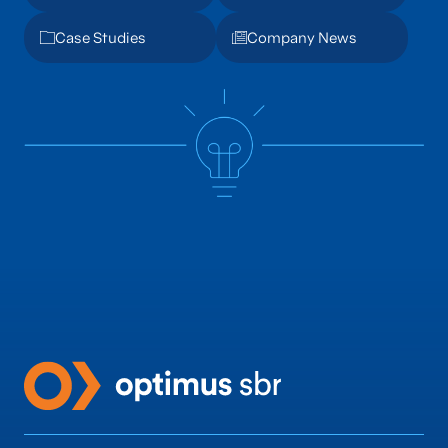
Case Studies
Company News