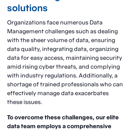
solutions
Organizations face numerous Data
Management challenges such as dealing
with the sheer volume of data, ensuring
data quality, integrating data, organizing
data for easy access, maintaining security
amid rising cyber threats, and complying
with industry regulations. Additionally, a
shortage of trained professionals who can
effectively manage data exacerbates
these issues.
To overcome these challenges, our elite
data team employs a comprehensive