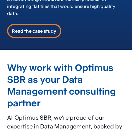
integrating flat files that would ensure high quality
data.
Read the case study
Why work with Optimus
SBR as your Data
Management consulting
partner
At Optimus SBR, we’re proud of our
expertise in Data Management, backed by