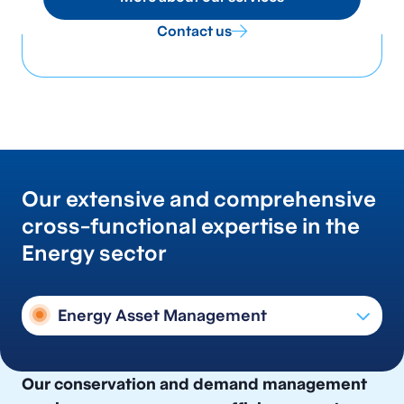
Contact us
Our extensive and comprehensive
cross-functional expertise in the
Energy sector
Energy Asset Management
Conservation & Demand Management
Our conservation and demand management