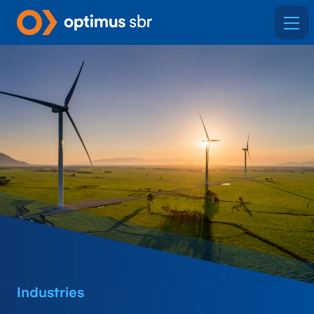
Industries