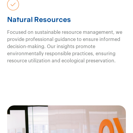
Natural Resources
Focused on sustainable resource management, we
provide professional guidance to ensure informed
decision-making. Our insights promote
environmentally responsible practices, ensuring
resource utilization and ecological preservation.