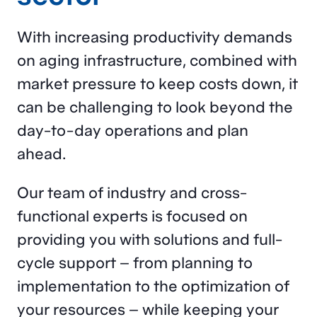
With increasing productivity demands
on aging infrastructure, combined with
market pressure to keep costs down, it
can be challenging to look beyond the
day-to-day operations and plan
ahead.
Our team of industry and cross-
functional experts is focused on
providing you with solutions and full-
cycle support – from planning to
implementation to the optimization of
your resources – while keeping your