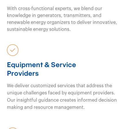
With cross-functional experts, we blend our
knowledge in generators, transmitters, and
renewable energy organizers to deliver innovative,
sustainable energy solutions.
Equipment & Service
Providers
We deliver customized services that address the
unique challenges faced by equipment providers.
Our insightful guidance creates informed decision
making and resource management.