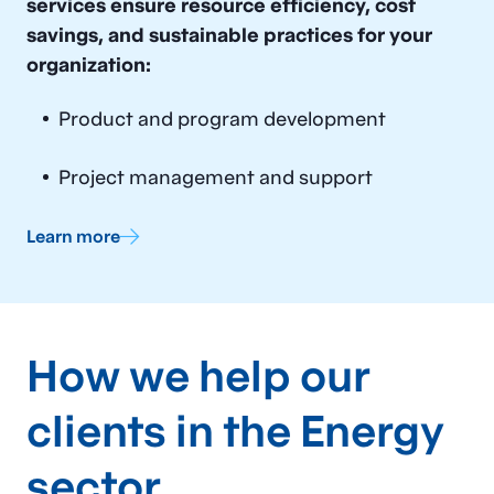
Energy Asset Management
services ensure resource efficiency, cost
savings, and sustainable practices for your
Service Delivery & Process
organization:
Improvement
Customer Experience
Product and program development
Organizational Design
Project management and support
Regulatory Services
Learn more
How we help our
clients in the Energy
sector