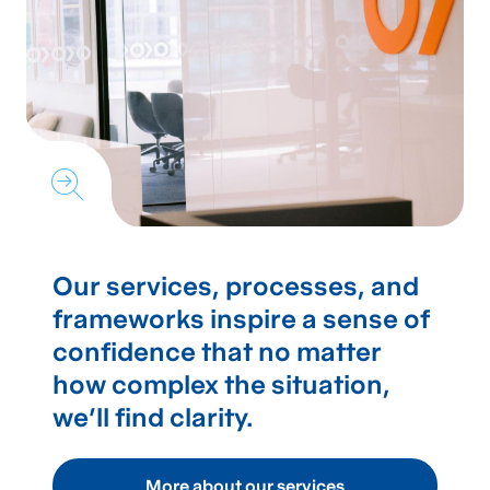
Our services, processes, and
frameworks inspire a sense of
confidence that no matter
how complex the situation,
we’ll find clarity.
More about our services