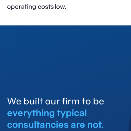
operating costs low.
We built our firm to be
everything typical
consultancies are not.