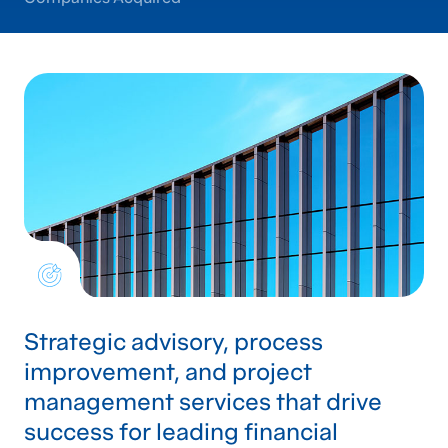
Strategic advisory, process
improvement, and project
management services that drive
success for leading financial