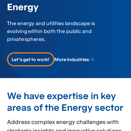
Energy
The energy and utilities landscape
is
evolving
within both the public and
private spheres.
Let's get to work!
More industries
We have expertise in key
areas of the Energy sector
Address complex energy challenges with
strategic insights and innovative solutions