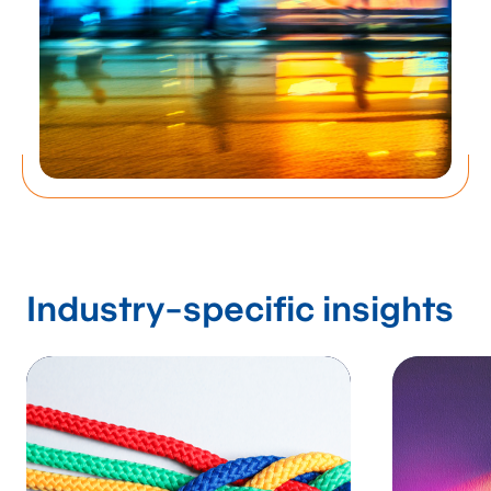
solutions empower
businesses to
streamline
operations, reduce
costs, and realize
unprecedented
Industry-specific insights
efficiency.
Process Management Consulting Services
Contact us