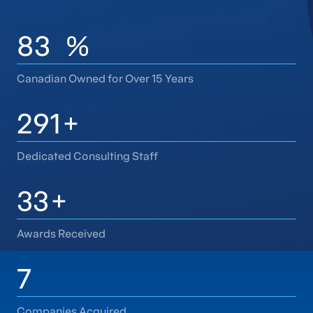
100
%
Canadian Owned for Over 15 Years
350
+
Dedicated Consulting Staff
40
+
Awards Received
9
Companies Acquired