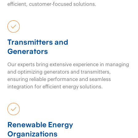
efficient, customer-focused solutions.
Transmitters and
Generators
Our experts bring extensive experience in managing
and optimizing generators and transmitters,
ensuring reliable performance and seamless
integration for efficient energy solutions.
Renewable Energy
Organizations