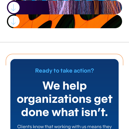
Strategic advisory,
process
improvement, and
Ready to take action?
project management
We help
services that drive
organizations get
success for
done what isn’t.
leading financial
Clients know that working with us means they