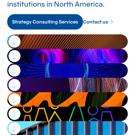
institutions in North America.
Strategy Consulting Services
Contact us