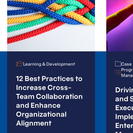
Our solutions go
beyond just ticking
boxes; they involve
working alongside
your subject matter
Learning & Development
Learning & Development
Case 
Case 
Progr
Progr
experts to get the
Mana
Mana
12 Best Practices to
work done.
Increase Cross-
Drivi
Team Collaboration
and S
and Enhance
Exec
Organizational
Program & Project Management Consulting
Impl
Services
Alignment
Enter
Contact us