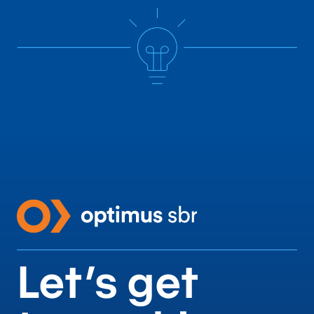
align business and
technology teams,
driving efficiency,
continuous
improvement, and
competitive
advantage.
Let’s get
Technology Consulting Services
Contact us