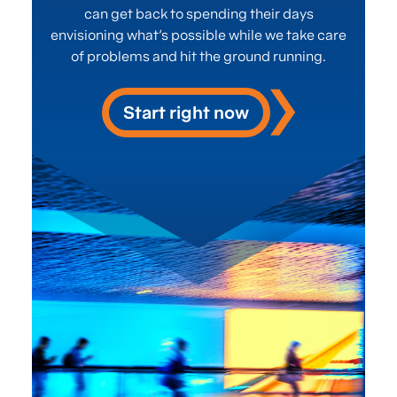
institutions in North
can get back to spending their days
envisioning what’s possible while we take care
America.
of problems and hit the ground running.
Start right now
Strategy Consulting Services
Contact us
Efficient Process
Management isn't
just an advantage—
it's essential. Our
cutting-edge