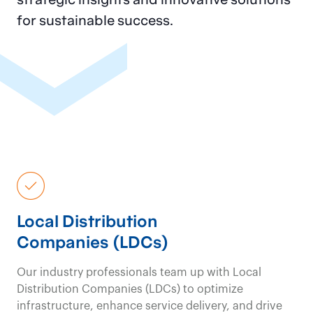
for sustainable success.
Local Distribution
Companies (LDCs)
Our industry professionals team up with Local
Distribution Companies (LDCs) to optimize
infrastructure, enhance service delivery, and drive