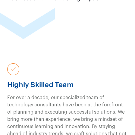
Financial Services Consulting
Contact us
Our
government and
public
sector
solutions emphasize
execution and
delivery
, not just
Highly Skilled Team
reports and theory;
For over a decade, our specialized team of
you get
powerful
technology consultants have been at the forefront
of planning and executing successful solutions. We
results
from day one.
bring more than experience; we bring a mindset of
continuous learning and innovation. By staying
ahead of industry trends, we craft solutions that not