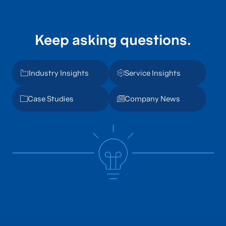
Keep asking questions.
Industry Insights
Service Insights
Case Studies
Company News