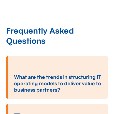
solutions
for lasting
impact.
Frequently Asked
Questions
Social & Not-for-Profit Consulting
Contact us
Our tailored solutions
and expertise in the
What are the trends in structuring IT
transportation
operating models to deliver value to
business partners?
industry
enhance
Modern IT operating models are increasingly
efficiency and
structured around agility, collaboration, and