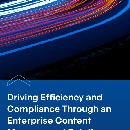
Driving Efficiency and
Compliance Through an
Enterprise Content