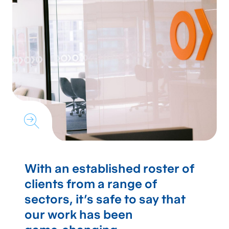
With an established roster of
clients from a range of
sectors, it's safe to say that
our work has been