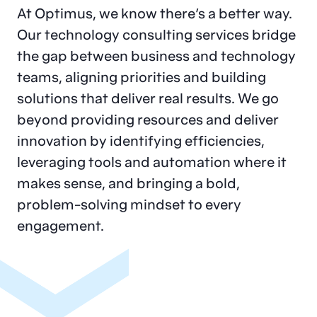
At Optimus, we know there’s a better way.
Our technology consulting services bridge
the gap between business and technology
teams, aligning priorities and building
solutions that deliver real results. We go
beyond providing resources and deliver
innovation by identifying efficiencies,
leveraging tools and automation where it
makes sense, and bringing a bold,
problem-solving mindset to every
engagement.