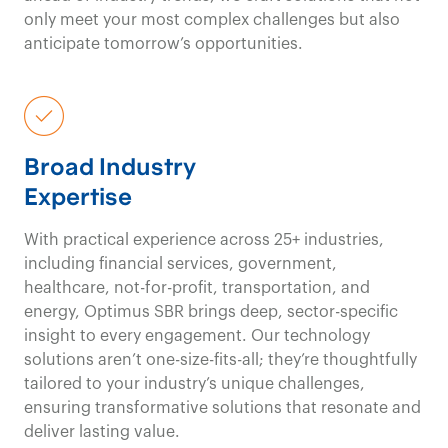
only meet your most complex challenges but also
Government & Public Sector Consulting
anticipate tomorrow’s opportunities.
Contact us
With deep
experience in
Broad Industry
Expertise
healthcare
, we offer
With practical experience across 25+ industries,
a clear
including financial services, government,
healthcare, not-for-profit, transportation, and
understanding of the
energy, Optimus SBR brings deep, sector-specific
insight to every engagement. Our technology
patient/client journey
solutions aren’t one-size-fits-all; they’re thoughtfully
tailored to your industry’s unique challenges,
and provide a
unique
ensuring transformative solutions that resonate and
deliver lasting value.