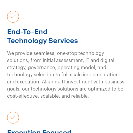
value equation
for
our clients.
End-To-End
Technology Services
Healthcare Consulting
Contact us
Our
We provide seamless, one-stop technology
solutions, from initial assessment, IT and digital
fresh viewpoints,
unbi
strategy, governance, operating model, and
technology selection to full-scale implementation
perspectives
,
and execution. Aligning IT investment with business
goals, our technology solutions are optimized to be
and
innovative
cost-effective, scalable, and reliable.
approaches
drive
impactful results in
Execution Focused