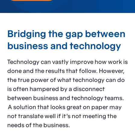
Bridging the gap between
business and technology
Technology can vastly improve how work is
done and the results that follow. However,
the true power of what technology can do
is often hampered by a disconnect
between business and technology teams.
A solution that looks great on paper may
not translate well if it’s not meeting the
needs of the business.