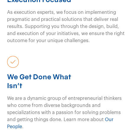
the
travel and events
As execution experts, we focus on implementing
pragmatic and practical solutions that deliver real
& meetings
industry.
results. Supporting you through the design, build,
and execution of your initiatives, we ensure the right
outcome for your unique challenges.
Travel and Events & Meetings Consulting
Contact us
We
transform
not-
We Get Done What
for-profit
Isn't
organizations with
We are a dynamic group of entrepreneurial thinkers
who come from diverse backgrounds and
targeted strategies
specializations with a passion for solving problems
and getting things done. Learn more about
Our
and
innovative
People
.