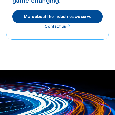
game‑changing.
More about the industries we serve
Contact us