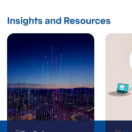
Insights and Resources