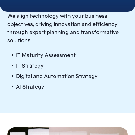
IT & Digital Strategy
We align technology with your business
IT Governance & Operating Model
objectives, driving innovation and efficiency
through expert planning and transformative
Solution Selection & Implementation
solutions.
Technology Operations
IT Maturity Assessment
IT Strategy
Digital and Automation Strategy
AI Strategy