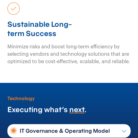
Sustainable Long-
term Success
Minimize risks and boost long-term efficiency by
selecting vendors and technology solutions that are
optimized to be cost-effective, scalable, and reliable.
Technology
Executing what’s
next
.
IT Governance & Operating Model