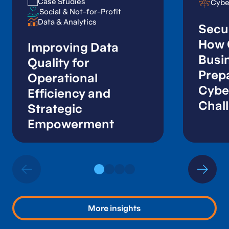
Case Studies
Case Studies
Cybe
Cybe
Social & Not-for-Profit
Social & Not-for-Profit
Data & Analytics
Data & Analytics
Secur
How 
Improving Data
Busi
Quality for
Prepa
Operational
Cybe
Efficiency and
Chal
Strategic
Empowerment
More insights