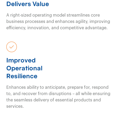
Delivers Value
A right-sized operating model streamlines core
business processes and enhances agility, improving
efficiency, innovation, and competitive advantage.
Improved
Operational
Resilience
Enhances ability to anticipate, prepare for, respond
to, and recover from disruptions – all while ensuring
the seamless delivery of essential products and
services.