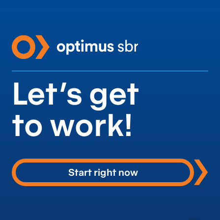
Let’s get
to work!
Start right now