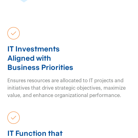
IT Investments
Aligned with
Business Priorities
Ensures resources are allocated to IT projects and
initiatives that drive strategic objectives, maximize
value, and enhance organizational performance.
IT Function that