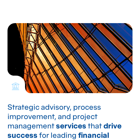
Strategic advisory, process
improvement, and project
management
services
that
drive
success
for leading
financial