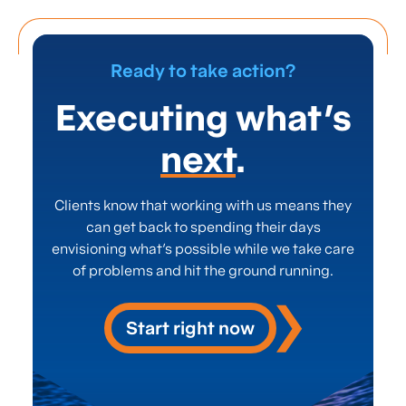
selection process
.
This
approach
avoid
s
“feature creep” and ensures
the chosen
technology delivers
tangible
, value-driven
results.
Ready to take action?
Executing what’s
next
.
Clients know that working with us means they
can get back to spending their days
envisioning what’s possible while we take care
of problems and hit the ground running.
Start right now