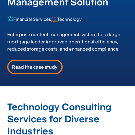
Management Solution
Financial Services
Technology
Enterprise content management system for a large
mortgage lender improved operational efficiency,
reduced storage costs, and enhanced compliance.
Read the case study
Technology Consulting
Services for Diverse
Industries