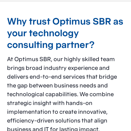
process
Why trust Optimus SBR as
improvement, and
your technology
project management
consulting​ partner?
services
that
drive
At Optimus SBR, our highly skilled team
success
for
brings broad industry experience and
delivers end-to-end services that bridge
leading
financial
the gap between business needs and
institutions
in North
technological capabilities. We combine
strategic insight with hands-on
America.
implementation to create innovative,
efficiency-driven solutions that align
business and IT for lasting impact.