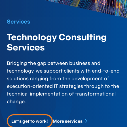
Services
Technology Consulting
Services
Bridging the gap between business and
technology, we support clients with end-to-end
solutions ranging from the development of
execution-oriented IT strategies through to the
technical implementation of transformational
change.
Let's get to work!
More services