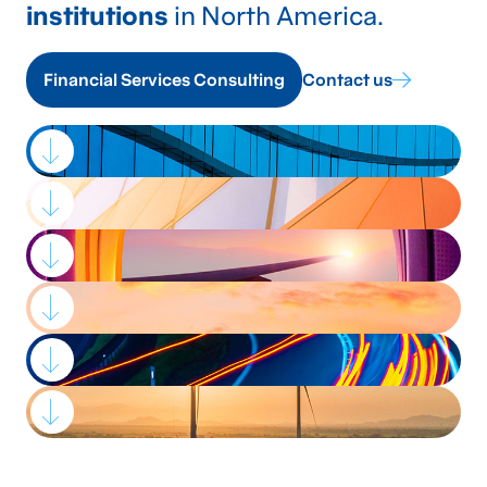
institutions
in North America.
Financial Services Consulting
Contact us
Strategic advisory,