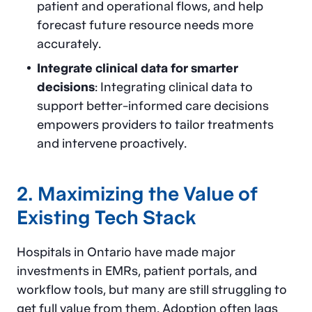
patient and operational flows, and help
forecast future resource needs more
accurately.
Integrate clinical data for smarter
decisions
: Integrating clinical data to
support better-informed care decisions
empowers providers to tailor treatments
and intervene proactively.
2. Maximizing the Value of
Existing Tech Stack
Hospitals in Ontario have made major
investments in EMRs, patient portals, and
workflow tools, but many are still struggling to
get full value from them. Adoption often lags