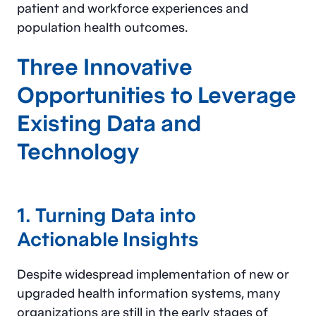
patient and workforce experiences and
population health outcomes.
Three Innovative
Opportunities to Leverage
Existing Data and
Technology
1. Turning Data into
Actionable Insights
Despite widespread implementation of new or
upgraded health information systems, many
organizations are still in the early stages of