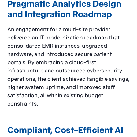
Pragmatic Analytics Design
and Integration Roadmap
An engagement for a multi-site provider
delivered an IT modernization roadmap that
consolidated EMR instances, upgraded
hardware, and introduced secure patient
portals. By embracing a cloud-first
infrastructure and outsourced cybersecurity
operations, the client achieved tangible savings,
higher system uptime, and improved staff
satisfaction, all within existing budget
constraints.
Compliant, Cost-Efficient AI