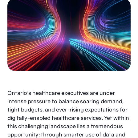
Ontario’s healthcare executives are under
intense pressure to balance soaring demand,
tight budgets, and ever-rising expectations for
digitally-enabled healthcare services. Yet within
this challenging landscape lies a tremendous
opportunity: through smarter use of data and