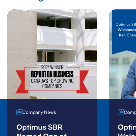
Company News
Company News
Comp
Comp
Optimus SBR
Opti