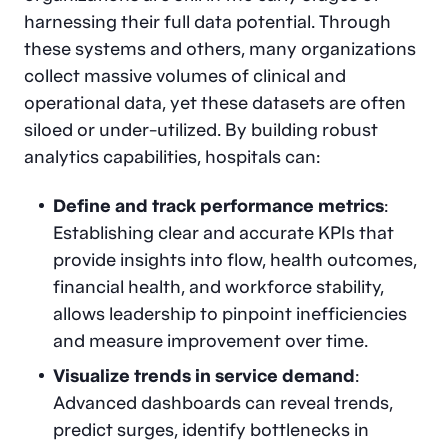
harnessing their full data potential. Through
these systems and others, many organizations
collect massive volumes of clinical and
operational data, yet these datasets are often
siloed or under-utilized. By building robust
analytics capabilities, hospitals can:
Define and track performance metrics
:
Establishing clear and accurate KPIs that
provide insights into flow, health outcomes,
financial health, and workforce stability,
allows leadership to pinpoint inefficiencies
and measure improvement over time.
Visualize trends in service demand
:
Advanced dashboards can reveal trends,
predict surges, identify bottlenecks in