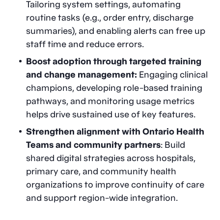
Tailoring system settings, automating
routine tasks (e.g., order entry, discharge
summaries), and enabling alerts can free up
staff time and reduce errors.
Boost adoption through targeted training
and change management:
Engaging clinical
champions, developing role-based training
pathways, and monitoring usage metrics
helps drive sustained use of key features.
Strengthen alignment with Ontario Health
Teams and community partners
: Build
shared digital strategies across hospitals,
primary care, and community health
organizations to improve continuity of care
and support region-wide integration.