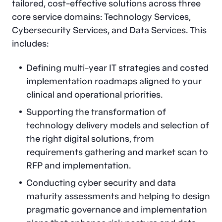
tailored, cost-effective solutions across three
core service domains: Technology Services,
Cybersecurity Services, and Data Services. This
includes:
Defining multi-year IT strategies and costed
implementation roadmaps aligned to your
clinical and operational priorities.
Supporting the transformation of
technology delivery models and selection of
the right digital solutions, from
requirements gathering and market scan to
RFP and implementation.
Conducting cyber security and data
maturity assessments and helping to design
pragmatic governance and implementation