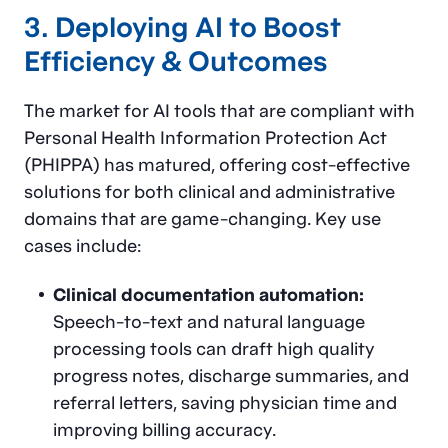
3. Deploying AI to Boost
Efficiency & Outcomes
The market for AI tools that are compliant with
Personal Health Information Protection Act
(PHIPPA) has matured, offering cost-effective
solutions for both clinical and administrative
domains that are game-changing. Key use
cases include:
Clinical documentation automation:
Speech-to-text and natural language
processing tools can draft high quality
progress notes, discharge summaries, and
referral letters, saving physician time and
improving billing accuracy.