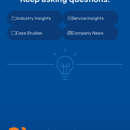
Industry Insights
Service Insights
Case Studies
Company News