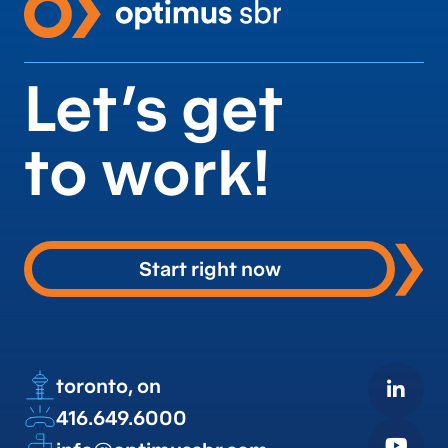
Let’s get
to work!
Start right now
toronto, on
416.649.6000