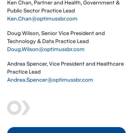
Ken Chan, Partner and Health, Government &
Public Sector Practice Lead
Ken.Chan@optimussbr.com
Doug Wilson, Senior Vice President and
Technology & Data Practice Lead
Doug.Wilson@optimussbr.com
Andrea Spencer, Vice President and Healthcare
Practice Lead
Andrea.Spencer@optimussbr.com