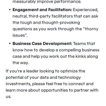
measurably improve performance.
Engagement and Facilitation:
Experienced,
neutral, third-party facilitators that can ask
the tough and thought-provoking
questions as you work through the “thorny
issues”.
Business Case Development:
Teams that
know how to develop a compelling business
case and help you work out the kinks along
the way.
If you’re a leader looking to optimize the
potential of your data and technology
investments, please feel free to connect and
learn more about opportunities to partner with
us.