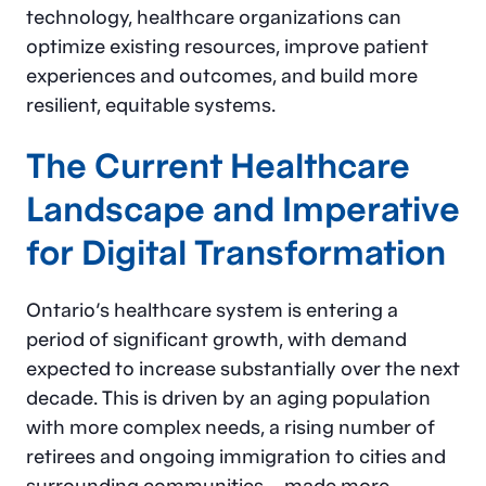
technology, healthcare organizations can
optimize existing resources, improve patient
experiences and outcomes, and build more
resilient, equitable systems.
The Current Healthcare
Landscape and Imperative
for Digital Transformation
Ontario’s healthcare system is entering a
period of significant growth, with demand
expected to increase substantially over the next
decade. This is driven by an aging population
with more complex needs, a rising number of
retirees and ongoing immigration to cities and
surrounding communities – made more