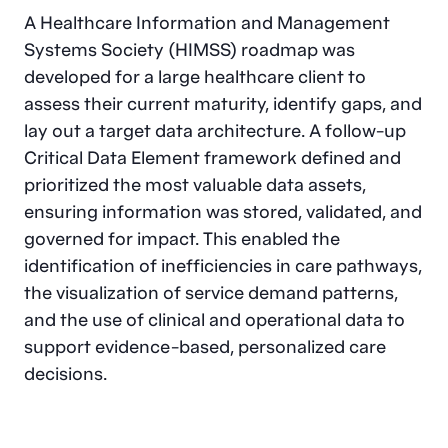
A Healthcare Information and Management
Systems Society (HIMSS) roadmap was
developed for a large healthcare client to
assess their current maturity, identify gaps, and
lay out a target data architecture. A follow-up
Critical Data Element framework defined and
prioritized the most valuable data assets,
ensuring information was stored, validated, and
governed for impact. This enabled the
identification of inefficiencies in care pathways,
the visualization of service demand patterns,
and the use of clinical and operational data to
support evidence-based, personalized care
decisions.