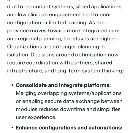
due to redundant systems, siloed applications,
and low clinician engagement tied to poor
configuration or limited training. As the
province moves toward more integrated care
and regional planning, the stakes are higher.
Organizations are no longer planning in
isolation. Decisions around optimization now
require coordination with partners, shared
infrastructure, and long-term system thinking.:
Consolidate and integrate platforms:
Merging overlapping systems/applications
or enabling secure data exchange between
modules reduces downtime and simplifies
user experience.
Enhance configurations and automations: