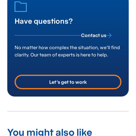
Have questions?
Contact us
No matter how complex the situation, we’ll find
clarity. Our team of experts is here to help.
Let’s get to work
You might also like