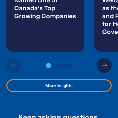
Named One of
Welc
Canada’s Top
as t
Growing Companies
and P
for H
Gove
Publi
More insights
Keep asking questions.