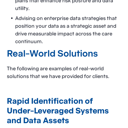
plans that enhance risk posture and data
utility.
Advising on enterprise data strategies that
position your data as a strategic asset and
drive measurable impact across the care
continuum.
Real-World Solutions
The following are examples of real-world
solutions that we have provided for clients.
Rapid Identification of
Under-Leveraged Systems
and Data Assets