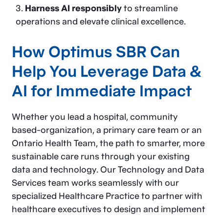
Harness AI responsibly
to streamline
operations and elevate clinical excellence.
How Optimus SBR Can
Help You Leverage Data &
AI for Immediate Impact
Whether you lead a hospital, community
based-organization, a primary care team or an
Ontario Health Team, the path to smarter, more
sustainable care runs through your existing
data and technology. Our Technology and Data
Services team works seamlessly with our
specialized Healthcare Practice to partner with
healthcare executives to design and implement