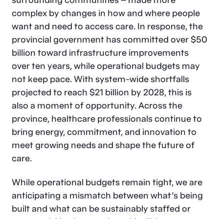
complex by changes in how and where people
want and need to access care. In response, the
provincial government has committed over $50
billion toward infrastructure improvements
over ten years, while operational budgets may
not keep pace. With system-wide shortfalls
projected to reach $21 billion by 2028, this is
also a moment of opportunity. Across the
province, healthcare professionals continue to
bring energy, commitment, and innovation to
meet growing needs and shape the future of
care.
While operational budgets remain tight, we are
anticipating a mismatch between what’s being
built and what can be sustainably staffed or