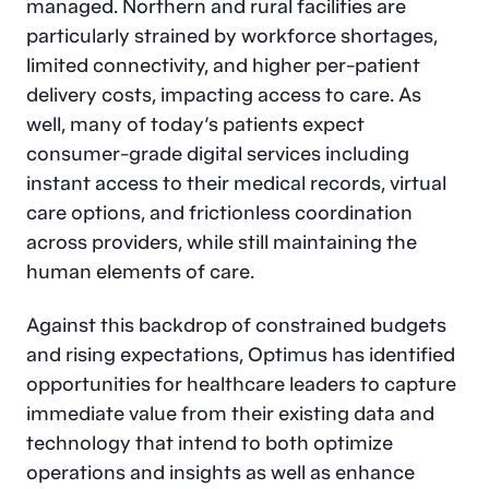
managed. Northern and rural facilities are
particularly strained by workforce shortages,
limited connectivity, and higher per-patient
delivery costs, impacting access to care. As
well, many of today’s patients expect
consumer-grade digital services including
instant access to their medical records, virtual
care options, and frictionless coordination
across providers, while still maintaining the
human elements of care.
Against this backdrop of constrained budgets
and rising expectations, Optimus has identified
opportunities for healthcare leaders to capture
immediate value from their existing data and
technology that intend to both optimize
operations and insights as well as enhance