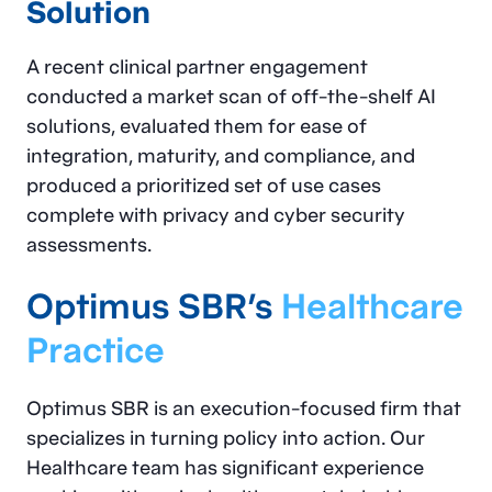
Solution
A recent clinical partner engagement
conducted a market scan of off-the-shelf AI
solutions, evaluated them for ease of
integration, maturity, and compliance, and
produced a prioritized set of use cases
complete with privacy and cyber security
assessments.
Optimus SBR’s
Healthcare
Practice
Optimus SBR is an execution-focused firm that
specializes in turning policy into action. Our
Healthcare team has significant experience