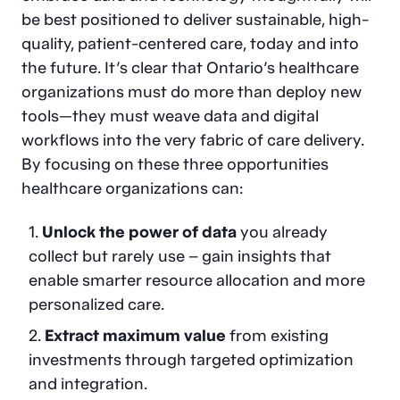
be best positioned to deliver sustainable, high-
quality, patient-centered care, today and into
the future. It’s clear that Ontario’s healthcare
organizations must do more than deploy new
tools—they must weave data and digital
workflows into the very fabric of care delivery.
By focusing on these three opportunities
healthcare organizations can:
Unlock the power of data
you already
collect but rarely use – gain insights that
enable smarter resource allocation and more
personalized care.
Extract maximum value
from existing
investments through targeted optimization
and integration.