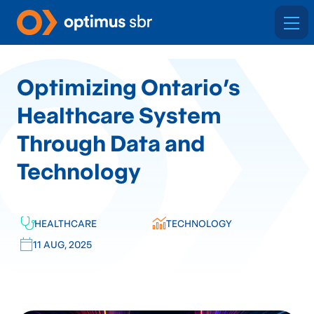
Optimizing Ontario’s
Healthcare System
Through Data and
Technology
HEALTHCARE
TECHNOLOGY
11 AUG, 2025