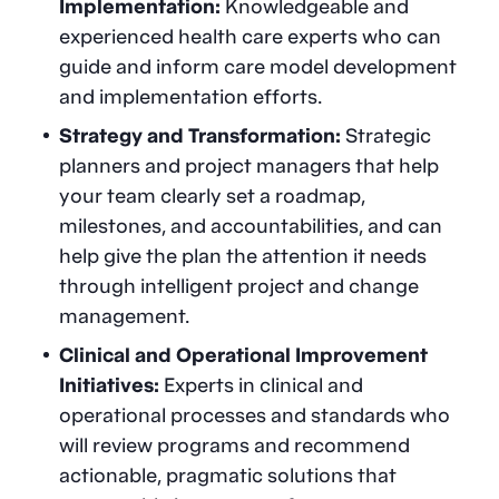
Implementation:
Knowledgeable and
experienced health care experts who can
guide and inform care model development
and implementation efforts.
Strategy and Transformation:
Strategic
planners and project managers that help
your team clearly set a roadmap,
milestones, and accountabilities, and can
help give the plan the attention it needs
through intelligent project and change
management.
Clinical and Operational Improvement
Initiatives:
Experts in clinical and
operational processes and standards who
will review programs and recommend
actionable, pragmatic solutions that