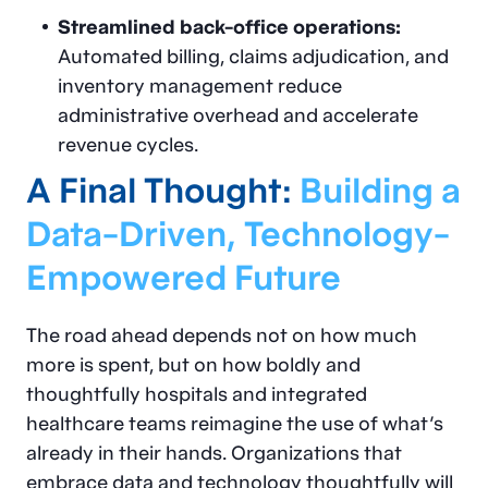
Streamlined back-office operations:
Automated billing, claims adjudication, and
inventory management reduce
administrative overhead and accelerate
revenue cycles.
A Final Thought:
Building a
Data-Driven, Technology-
Empowered Future
The road ahead depends not on how much
more is spent, but on how boldly and
thoughtfully hospitals and integrated
healthcare teams reimagine the use of what’s
already in their hands. Organizations that
embrace data and technology thoughtfully will