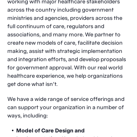
working with major healthcare stakeholders
across the country including government
ministries and agencies, providers across the
full continuum of care, regulators and
associations, and many more. We partner to
create new models of care, facilitate decision
making, assist with strategic implementation
and integration efforts, and develop proposals
for government approval. With our real world
healthcare experience, we help organizations
get done what isn’t.
We have a wide range of service offerings and
can support your organization in a number of
ways, including:
Model of Care Design and