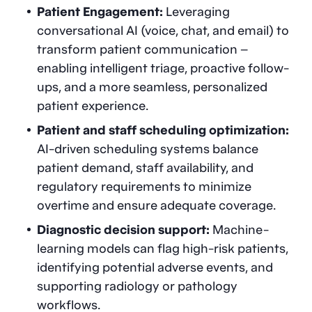
Patient Engagement:
Leveraging
conversational AI (voice, chat, and email) to
transform patient communication –
enabling intelligent triage, proactive follow-
ups, and a more seamless, personalized
patient experience.
Patient and staff scheduling optimization:
AI-driven scheduling systems balance
patient demand, staff availability, and
regulatory requirements to minimize
overtime and ensure adequate coverage.
Diagnostic decision support:
Machine-
learning models can flag high-risk patients,
identifying potential adverse events, and
supporting radiology or pathology
workflows.