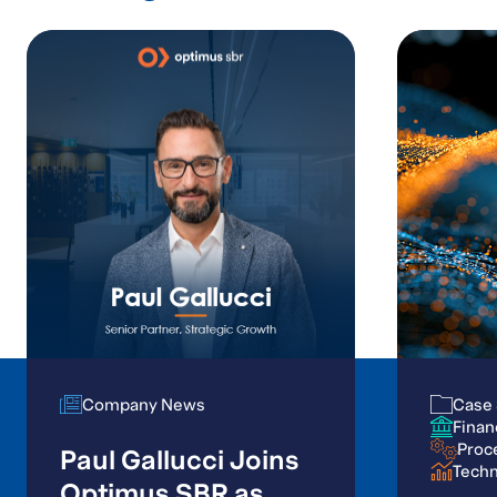
Company News
Company News
Case 
Case 
Finan
Finan
Proc
Proc
Paul Gallucci Joins
Tech
Tech
Optimus SBR as