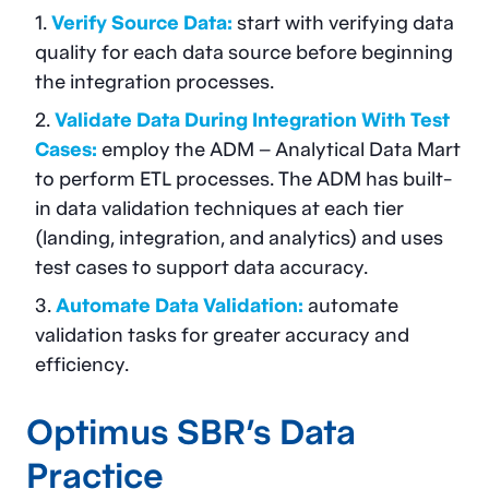
Verify Source Data:
start with verifying data
quality for each data source before beginning
the integration processes.
Validate Data During Integration With Test
Cases:
employ the ADM – Analytical Data Mart
to perform ETL processes. The ADM has built-
in data validation techniques at each tier
(landing, integration, and analytics) and uses
test cases to support data accuracy.
Automate Data Validation:
automate
validation tasks for greater accuracy and
efficiency.
Optimus SBR’s
Data
Practice