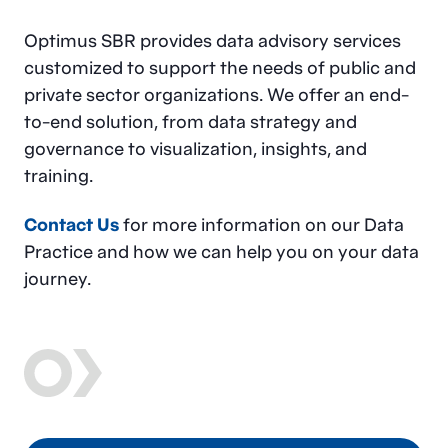
Optimus SBR provides data advisory services
customized to support the needs of public and
private sector organizations. We offer an end-
to-end solution, from data strategy and
governance to visualization, insights, and
training.
Contact Us
for more information on our Data
Practice and how we can help you on your data
journey.