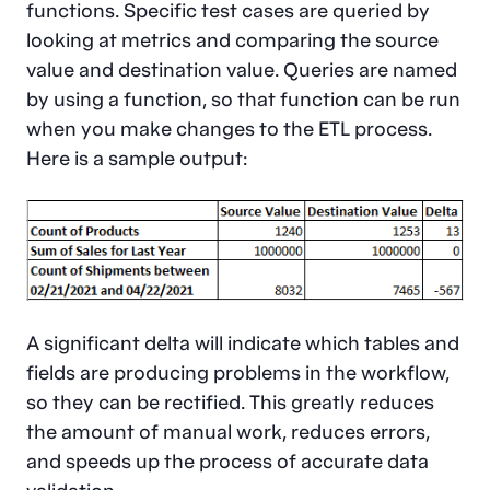
functions. Specific test cases are queried by
looking at metrics and comparing the source
value and destination value. Queries are named
by using a function, so that function can be run
when you make changes to the ETL process.
Here is a sample output:
A significant delta will indicate which tables and
fields are producing problems in the workflow,
so they can be rectified. This greatly reduces
the amount of manual work, reduces errors,
and speeds up the process of accurate data