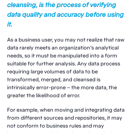
cleansing, is the process of verifying
data quality and accuracy before using
it.
As a business user, you may not realize that raw
data rarely meets an organization’s analytical
needs, so it must be manipulated into a form
suitable for further analysis. Any data process
requiring large volumes of data to be
transformed, merged, and cleansed is
intrinsically error-prone – the more data, the
greater the likelihood of error.
For example, when moving and integrating data
from different sources and repositories, it may
not conform to business rules and may