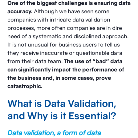
One of the biggest challenges is ensuring data
accuracy.
Although we have seen some
companies with intricate data validation
processes, more often companies are in dire
need of a systematic and disciplined approach.
It is not unusual for business users to tell us
they receive inaccurate or questionable data
from their data team.
The use of “bad” data
can significantly impact the performance of
the business and, in some cases, prove
catastrophic.
What is Data Validation,
and Why is it Essential?
Data validation, a form of data