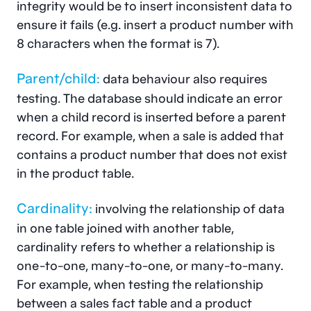
integrity would be to insert inconsistent data to
ensure it fails (e.g. insert a product number with
8 characters when the format is 7).
Parent/child:
data behaviour also requires
testing. The database should indicate an error
when a child record is inserted before a parent
record. For example, when a sale is added that
contains a product number that does not exist
in the product table.
Cardinality:
involving the relationship of data
in one table joined with another table,
cardinality refers to whether a relationship is
one-to-one, many-to-one, or many-to-many.
For example, when testing the relationship
between a sales fact table and a product