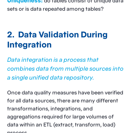
Uniqueness:
do tables consist of unique data
sets or is data repeated among tables?
2. Data Validation During
Integration
Data integration is a process that
combines data from multiple sources into
a single unified data repository
.
Once data quality measures have been verified
for all data sources, there are many different
transformations, integrations, and
aggregations required for large volumes of
data within an ETL (extract, transform, load)
process.