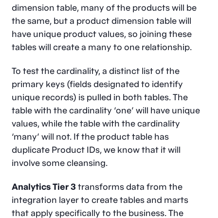
dimension table, many of the products will be
the same, but a product dimension table will
have unique product values, so joining these
tables will create a many to one relationship.
To test the cardinality, a distinct list of the
primary keys (fields designated to identify
unique records) is pulled in both tables. The
table with the cardinality ‘one’ will have unique
values, while the table with the cardinality
‘many’ will not. If the product table has
duplicate Product IDs, we know that it will
involve some cleansing.
Analytics Tier 3
transforms data from the
integration layer to create tables and marts
that apply specifically to the business. The