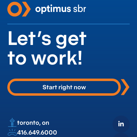
Let’s get
to work!
Start right now
toronto, on
416.649.6000