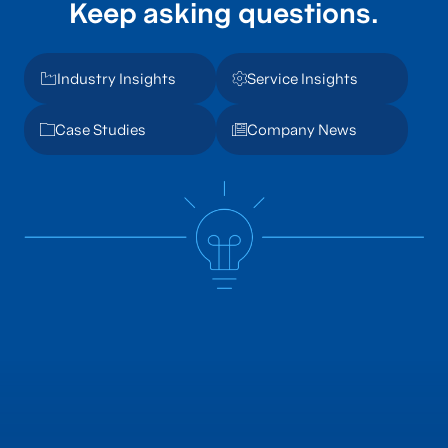
Keep asking questions.
Industry Insights
Service Insights
Case Studies
Company News