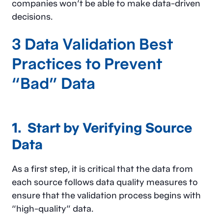
companies won’t be able to make data-driven
decisions.
3 Data Validation Best
Practices to Prevent
“Bad” Data
1. Start by Verifying Source
Data
As a first step, it is critical that the data from
each source follows data quality measures to
ensure that the validation process begins with
“high-quality” data.