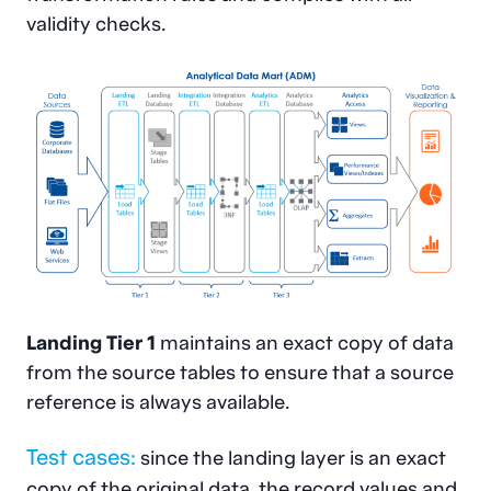
validity checks.
Landing Tier 1
maintains an exact copy of data
from the source tables to ensure that a source
reference is always available.
Test cases:
since the landing layer is an exact
copy of the original data, the record values and