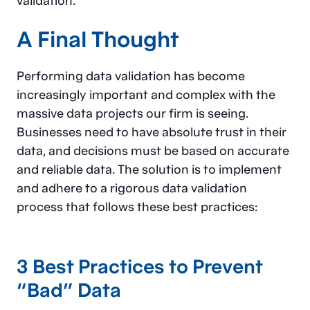
validation.
A Final Thought
Performing data validation has become
increasingly important and complex with the
massive data projects our firm is seeing.
Businesses need to have absolute trust in their
data, and decisions must be based on accurate
and reliable data. The solution is to implement
and adhere to a rigorous data validation
process that follows these best practices:
3 Best Practices to Prevent
“Bad” Data