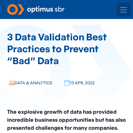
3 Data Validation Best
Practices to Prevent
“Bad” Data
DATA & ANALYTICS
13 APR, 2022
The explosive growth of data has provided
incredible business opportunities but has also
presented challenges for many companies.