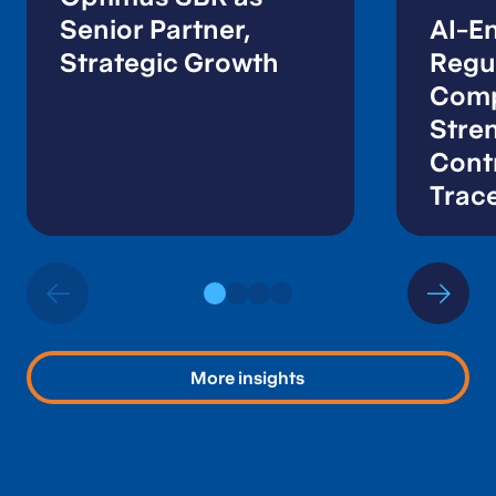
Senior Partner,
AI-E
Strategic Growth
Regu
Comp
Stre
Contr
Trace
Audi
More insights