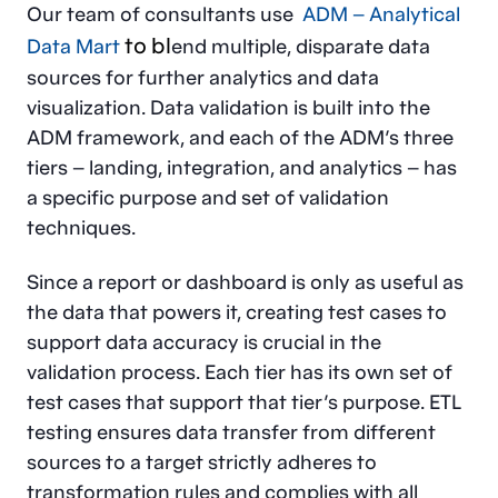
Our team of consultants use
ADM – Analytical
to bl
Data Mart
end multiple, disparate data
sources for further analytics and data
visualization. Data validation is built into the
ADM framework, and each of the ADM’s three
tiers – landing, integration, and analytics – has
a specific purpose and set of validation
techniques.
Since a report or dashboard is only as useful as
the data that powers it, creating test cases to
support data accuracy is crucial in the
validation process. Each tier has its own set of
test cases that support that tier’s purpose. ETL
testing ensures data transfer from different
sources to a target strictly adheres to
transformation rules and complies with all