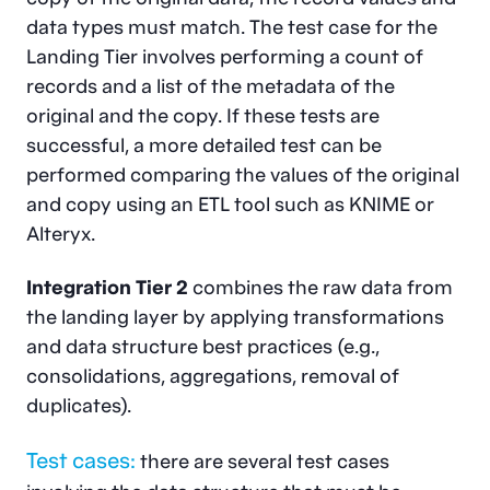
data types must match. The test case for the
Landing Tier involves performing a count of
records and a list of the metadata of the
original and the copy. If these tests are
successful, a more detailed test can be
performed comparing the values of the original
and copy using an ETL tool such as KNIME or
Alteryx.
Integration Tier 2
combines the raw data from
the landing layer by applying transformations
and data structure best practices (e.g.,
consolidations, aggregations, removal of
duplicates).
Test cases:
there are several test cases