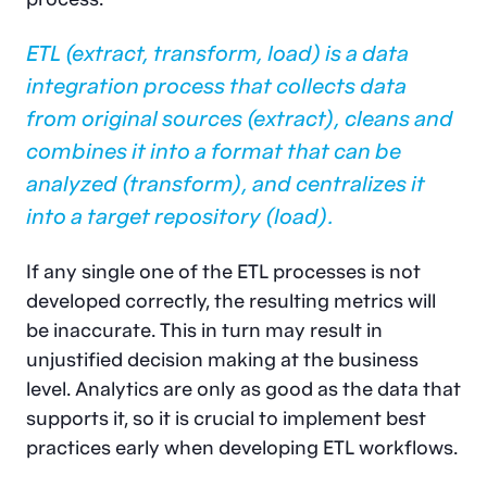
ETL (extract, transform, load)
is a data
integration process that collects data
from original sources (extract), cleans and
combines it into a format that can be
analyzed (transform), and centralizes it
into a target repository (load).
If any single one of the ETL processes is not
developed correctly, the resulting metrics will
be inaccurate. This in turn may result in
unjustified decision making at the business
level. Analytics are only as good as the data that
supports it, so it is crucial to implement best
practices early when developing ETL workflows.