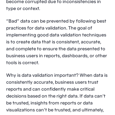
become corrupted due to inconsistencies in
type or context.
“Bad” data can be prevented by following best
practices for data validation. The goal of
implementing good data validation techniques
is to create data that is consistent, accurate,
and complete to ensure the data presented to
business users in reports, dashboards, or other
tools is correct.
Why is data validation important? When data is
consistently accurate, business users trust
reports and can confidently make critical
decisions based on the right data. If data can’t
be trusted, insights from reports or data
visualizations can’t be trusted, and ultimately,