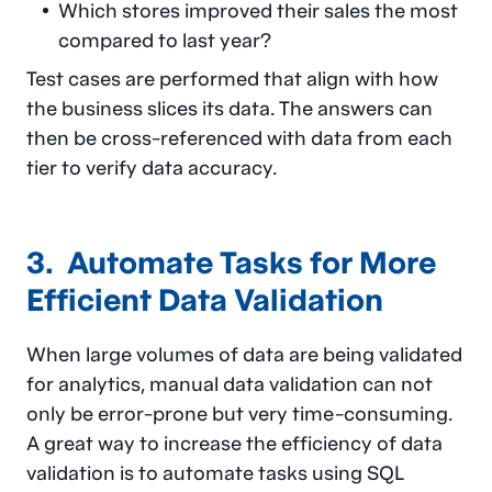
Which stores improved their sales the most
compared to last year?
Test cases are performed that align with how
the business slices its data. The answers can
then be cross-referenced with data from each
tier to verify data accuracy.
3. Automate Tasks for More
Efficient Data Validation
When large volumes of data are being validated
for analytics, manual data validation can not
only be error-prone but very time-consuming.
A great way to increase the efficiency of data
validation is to automate tasks using SQL