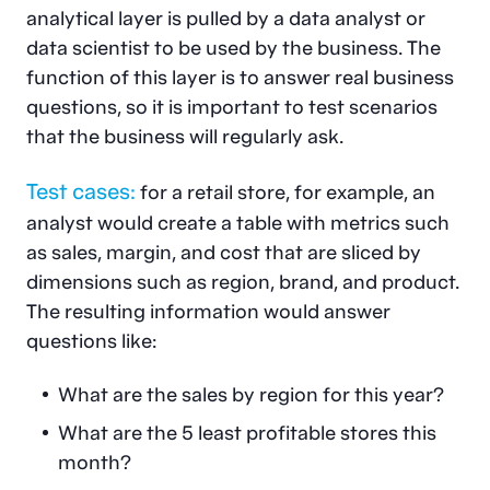
analytical layer is pulled by a data analyst or
data scientist to be used by the business. The
function of this layer is to answer real business
questions, so it is important to test scenarios
that the business will regularly ask.
Test cases:
for a retail store, for example, an
analyst would create a table with metrics such
as sales, margin, and cost that are sliced by
dimensions such as region, brand, and product.
The resulting information would answer
questions like:
What are the sales by region for this year?
What are the 5 least profitable stores this
month?