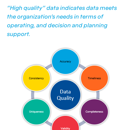
“High quality” data indicates data meets
the organization’s needs in terms of
operating, and decision and planning
support.