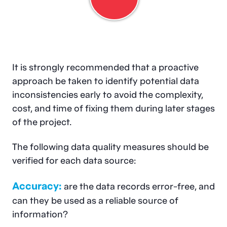
It is strongly recommended that a proactive
approach be taken to identify potential data
inconsistencies early to avoid the complexity,
cost, and time of fixing them during later stages
of the project.
The following data quality measures should be
verified for each data source:
Accuracy:
are the data records error-free, and
can they be used as a reliable source of
information?