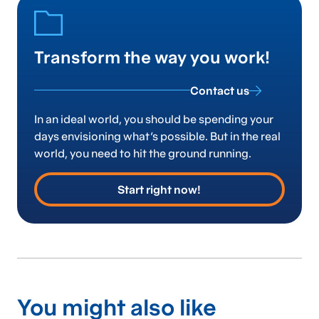
Transform the way you work!
Contact us
In an ideal world, you should be spending your
days envisioning what’s possible. But in the real
world, you need to hit the ground running.
Start right now!
You might also like