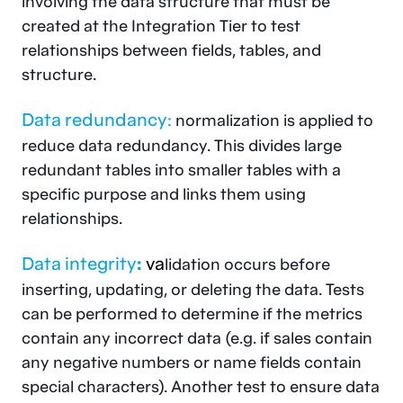
involving the data structure that must be
created at the Integration Tier to test
relationships between fields, tables, and
structure.
Data redundancy:
normalization is applied to
reduce data redundancy. This divides large
redundant tables into smaller tables with a
specific purpose and links them using
relationships.
Data integrity
:
v
a
lidation occurs before
inserting, updating, or deleting the data. Tests
can be performed to determine if the metrics
contain any incorrect data (e.g. if sales contain
any negative numbers or name fields contain
special characters). Another test to ensure data