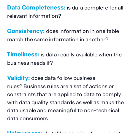
Data Completeness:
is data complete for all
relevant information?
Consistency:
does information in one table
match the same information in another?
Timeliness:
is data readily available when the
business needs it?
Validity:
does data follow business
rules? Business rules are a set of actions or
constraints that are applied to data to comply
with data quality standards as well as make the
data usable and meaningful to non-technical
data consumers.