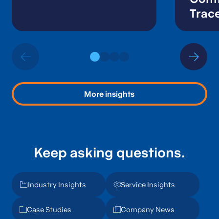
Trace
Audi
More insights
Keep asking questions.
Industry Insights
Service Insights
Case Studies
Company News