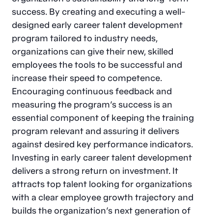
success. By creating and executing a well-
designed early career talent development
program tailored to industry needs,
organizations can give their new, skilled
employees the tools to be successful and
increase their speed to competence.
Encouraging continuous feedback and
measuring the program’s success is an
essential component of keeping the training
program relevant and assuring it delivers
against desired key performance indicators.
Investing in early career talent development
delivers a strong return on investment. It
attracts top talent looking for organizations
with a clear employee growth trajectory and
builds the organization’s next generation of