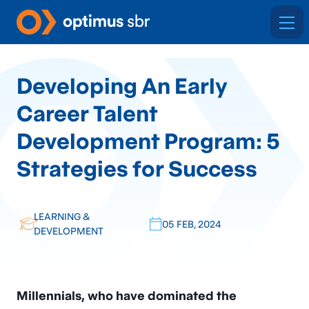
Developing An Early
Career Talent
Development Program: 5
Strategies for Success
LEARNING &
05 FEB, 2024
DEVELOPMENT
Millennials, who have dominated the