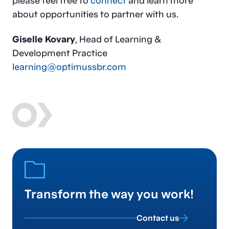
please feel free to
connect
and learn more
about opportunities to partner with us.
Giselle Kovary
, Head of Learning &
Development Practice
learning@optimussbr.com
Transform the way you work!
Contact us