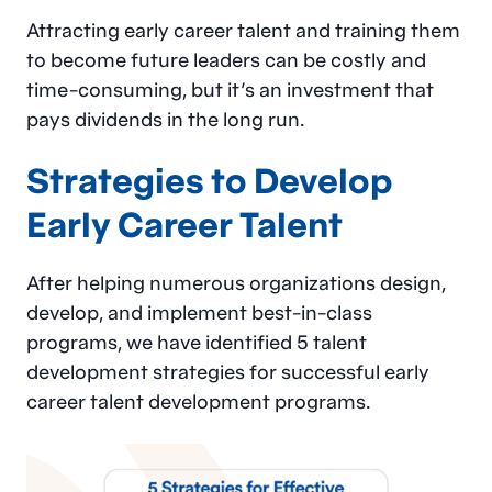
Attracting early career talent and training them
to become future leaders can be costly and
time-consuming, but it’s an investment that
pays dividends in the long run.
Strategies to Develop
Early Career Talent
After helping numerous organizations design,
develop, and implement best-in-class
programs, we have identified 5 talent
development strategies for successful early
career talent development programs.