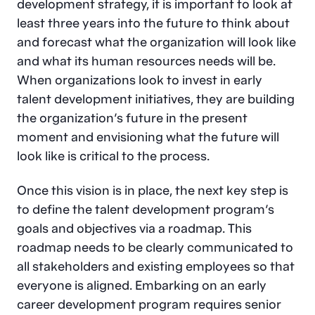
development strategy, it is important to look at
least three years into the future to think about
and forecast what the organization will look like
and what its human resources needs will be.
When organizations look to invest in early
talent development initiatives, they are building
the organization’s future in the present
moment and envisioning what the future will
look like is critical to the process.
Once this vision is in place, the next key step is
to define the talent development program’s
goals and objectives via a roadmap. This
roadmap needs to be clearly communicated to
all stakeholders and existing employees so that
everyone is aligned. Embarking on an early
career development program requires senior