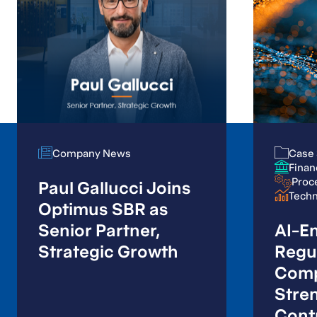
Company News
Company News
Case 
Case 
Finan
Finan
Proc
Proc
Paul Gallucci Joins
Tech
Tech
Optimus SBR as
Senior Partner,
AI-E
Strategic Growth
Regu
Comp
Stre
Contr