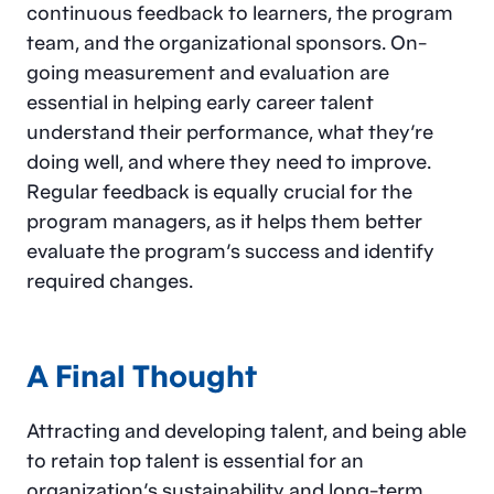
continuous feedback to learners, the program
team, and the organizational sponsors. On-
going measurement and evaluation are
essential in helping early career talent
understand their performance, what they’re
doing well, and where they need to improve.
Regular feedback is equally crucial for the
program managers, as it helps them better
evaluate the program’s success and identify
required changes.
A Final Thought
Attracting and developing talent, and being able
to retain top talent is essential for an
organization’s sustainability and long-term