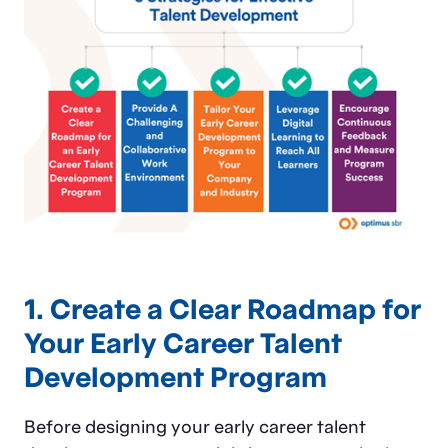
1. Create a Clear Roadmap for
Your Early Career Talent
Development Program
Before designing your early career talent