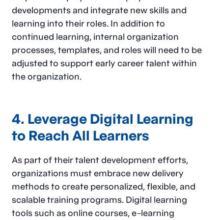
developments and integrate new skills and
learning into their roles. In addition to
continued learning, internal organization
processes, templates, and roles will need to be
adjusted to support early career talent within
the organization.
4. Leverage Digital Learning
to Reach All Learners
As part of their talent development efforts,
organizations must embrace new delivery
methods to create personalized, flexible, and
scalable training programs. Digital learning
tools such as online courses, e-learning