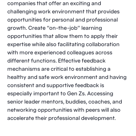
companies that offer an exciting and
challenging work environment that provides
opportunities for personal and professional
growth. Create “on-the-job” learning
opportunities that allow them to apply their
expertise while also facilitating collaboration
with more experienced colleagues across
different functions. Effective feedback
mechanisms are critical to establishing a
healthy and safe work environment and having
consistent and supportive feedback is
especially important to Gen Zs. Accessing
senior leader mentors, buddies, coaches, and
networking opportunities with peers will also
accelerate their professional development.