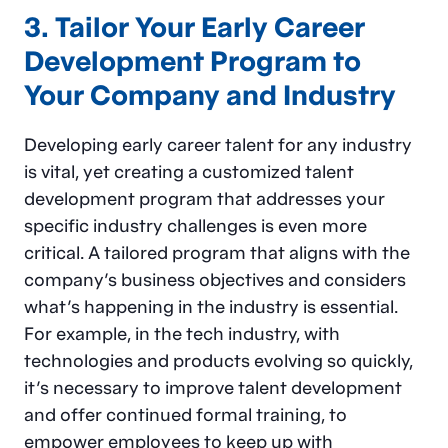
3. Tailor Your Early Career
Development Program to
Your Company and Industry
Developing early career talent for any industry
is vital, yet creating a customized talent
development program that addresses your
specific industry challenges is even more
critical. A tailored program that aligns with the
company’s business objectives and considers
what’s happening in the industry is essential.
For example, in the tech industry, with
technologies and products evolving so quickly,
it’s necessary to improve talent development
and offer continued formal training, to
empower employees to keep up with