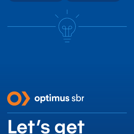
Let’s get