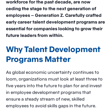
workforce for the past decade, are now
ceding the stage to the next generation of
employees – Generation Z. Carefully crafted
early career talent development programs are
essential for companies looking to grow their
future leaders from within.
Why Talent Development
Programs Matter
As global economic uncertainty continues to
loom, organizations must look at least three to
five years into the future to plan for and invest
in employee development programs that
ensure a steady stream of new, skilled
employees to avoid skills gaps in the future.