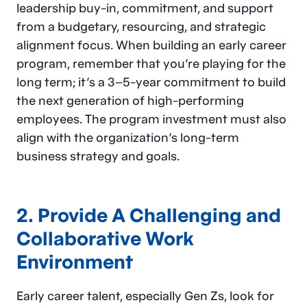
leadership buy-in, commitment, and support
from a budgetary, resourcing, and strategic
alignment focus. When building an early career
program, remember that you’re playing for the
long term; it’s a 3–5-year commitment to build
the next generation of high-performing
employees. The program investment must also
align with the organization’s long-term
business strategy and goals.
2. Provide A Challenging and
Collaborative Work
Environment
Early career talent, especially Gen Zs, look for