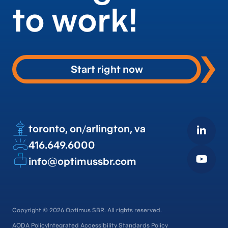
to work!
Start right now
toronto, on
arlington, va
/
416.649.6000
info@optimussbr.com
Copyright © 2026 Optimus SBR. All rights reserved.
AODA Policy
Integrated Accessibility Standards Policy