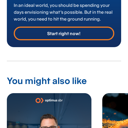
In an ideal world, you should be spending your
days envisioning what’s possible. But in the real
world, you need to hit the ground running.
Start right now!
You might also like