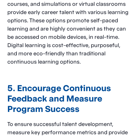
courses, and simulations or virtual classrooms
provide early career talent with various learning
options. These options promote self-paced
learning and are highly convenient as they can
be accessed on mobile devices, in real-time.
Digital learning is cost-effective, purposeful,
and more eco-friendly than traditional
continuous learning options.
5. Encourage Continuous
Feedback and Measure
Program Success
To ensure successful talent development,
measure key performance metrics and provide