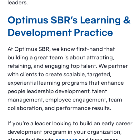
leaders.
Optimus SBR’s
Learning &
Development Practice
At Optimus SBR, we know first-hand that
building a great team is about attracting,
retaining, and engaging top talent. We partner
with clients to create scalable, targeted,
experiential learning programs that enhance
people leadership development, talent
management, employee engagement, team
collaboration, and performance results.
If you’re a leader looking to build an early career
development program in your organization,