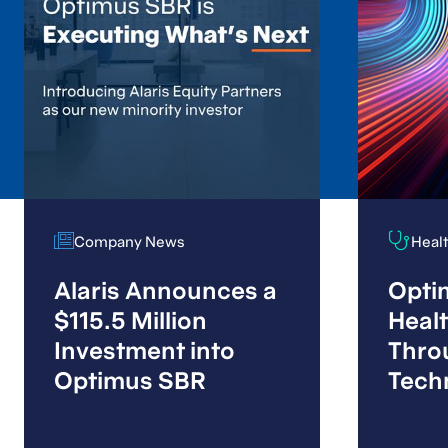
Company News
Company News
Heal
Heal
Alaris Announces a
Optim
$115.5 Million
Heal
Investment into
Thro
Optimus SBR
Tech