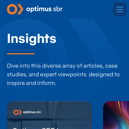
Insights
Dive into this diverse array of articles, case
studies, and expert viewpoints designed to
inspire and inform.