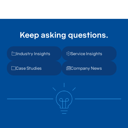
Keep asking questions.
Industry Insights
Service Insights
Case Studies
Company News