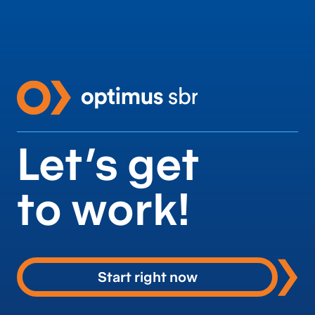
Let’s get
to work!
Start right now