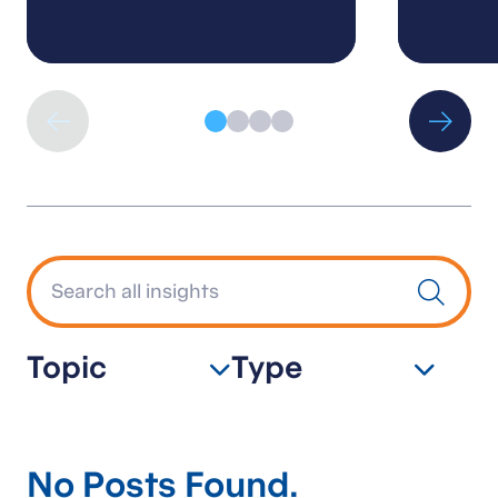
Topic
Type
No Posts Found.