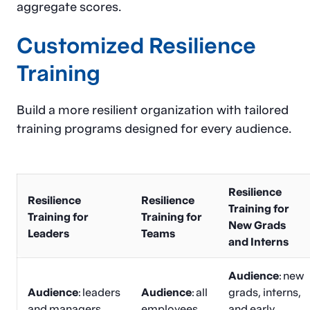
aggregate scores.
Customized Resilience
Training
Build a more resilient organization with tailored
training programs designed for every audience.
Resilience
Resilience
Resilience
Training for
Training for
Training for
New Grads
Leaders
Teams
and Interns
Audience
: new
Audience
: leaders
Audience
: all
grads, interns,
and managers
employees
and early