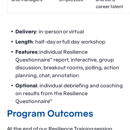
career talent
Delivery
: in-person or virtual
Length
: half-day or full day workshop
Features
: individual Resilience
Questionnaire™ report, interactive, group
discussion, breakout rooms, polling, action
planning, chat, annotation
Optional
: individual debriefing and coaching
on results from the Resilience
Questionnaire™
Program Outcomes
At the end of our Resilience Training session,