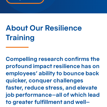
About Our Resilience
Training
Compelling research confirms the
profound impact resilience has on
employees’ ability to bounce back
quicker, conquer challenges
faster, reduce stress, and elevate
job performance–all of which lead
to greater fulfillment and well–