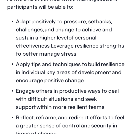
participants will be able to:
Adapt positively to pressure, setbacks,
challenges, and change to achieve and
sustain a higher level of personal
effectiveness Leverage resilience strengths
to better manage stress
Apply tips and techniques to build resilience
in individual key areas of development and
encourage positive change
Engage others in productive ways to deal
with difficult situations and seek
support within more resilient teams
Reflect, reframe, and redirect efforts to feel
a greater sense of control and security in
times of change