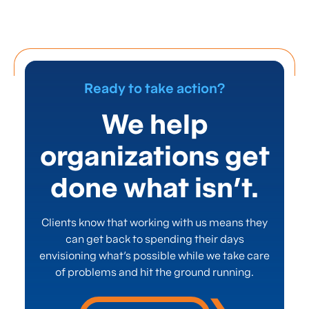
Ready to take action?
We help
organizations get
done what isn’t.
Clients know that working with us means they
can get back to spending their days
envisioning what’s possible while we take care
of problems and hit the ground running.