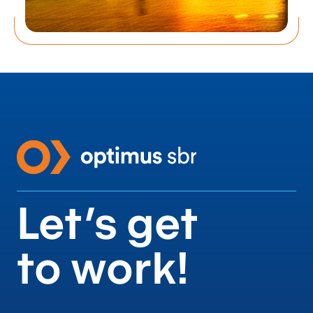
Let’s get
to work!