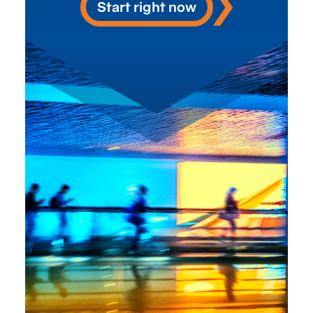
Start right now