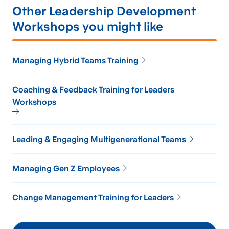
Other Leadership Development
Workshops you might like
Managing Hybrid Teams Training
Coaching & Feedback Training for Leaders
Workshops
Leading & Engaging Multigenerational Teams
Managing Gen Z Employees
Change Management Training for Leaders