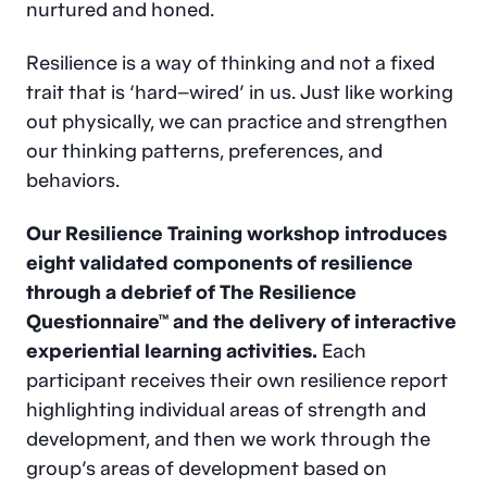
nurtured and honed.
Resilience is a way of thinking and not a fixed
trait that is ‘hard–wired’ in us. Just like working
out physically, we can practice and strengthen
our thinking patterns, preferences, and
behaviors.
Our Resilience Training workshop introduces
eight validated components of resilience
through a debrief of The Resilience
Questionnaire™ and the delivery of interactive
experiential learning activities.
Each
participant receives their own resilience report
highlighting individual areas of strength and
development, and then we work through the
group’s areas of development based on