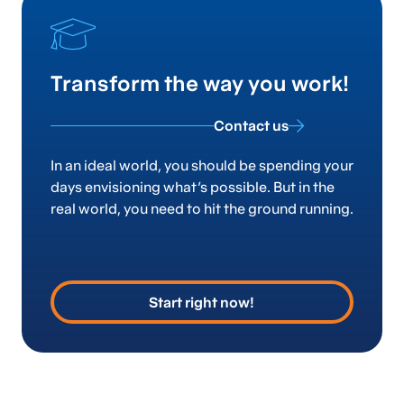
Transform the way you work!
Contact us
In an ideal world, you should be spending your
days envisioning what’s possible. But in the
real world, you need to hit the ground running.
Start right now!