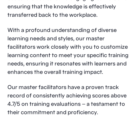
ensuring that the knowledge is effectively
transferred back to the workplace.
With a profound understanding of diverse
learning needs and styles, our master
facilitators work closely with you to customize
learning content to meet your specific training
needs, ensuring it resonates with learners and
enhances the overall training impact.
Our master facilitators have a proven track
record of consistently achieving scores above
4.7/5 on training evaluations – a testament to
their commitment and proficiency.