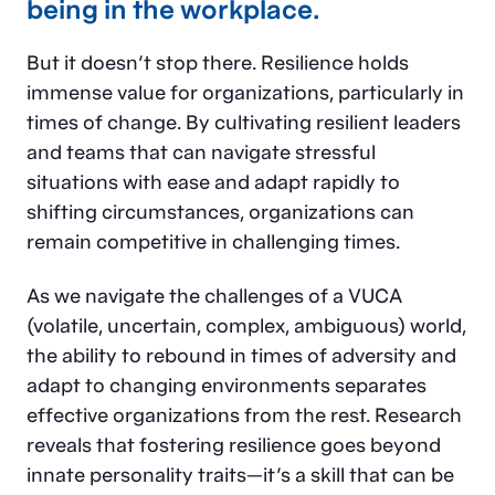
being in the workplace.
But it doesn’t stop there. Resilience holds
immense value for organizations, particularly in
times of change. By cultivating resilient leaders
and teams that can navigate stressful
situations with ease and adapt rapidly to
shifting circumstances, organizations can
remain competitive in challenging times.
As we navigate the challenges of a VUCA
(volatile, uncertain, complex, ambiguous) world,
the ability to rebound in times of adversity and
adapt to changing environments separates
effective organizations from the rest. Research
reveals that fostering resilience goes beyond
innate personality traits—it’s a skill that can be