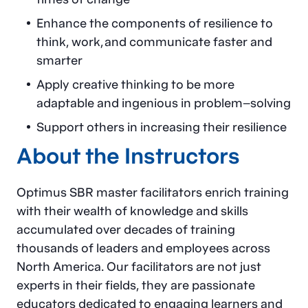
Enhance the components of resilience to
think, work, and communicate faster and
smarter
Apply creative thinking to be more
adaptable and ingenious in problem–solving
Support others in increasing their resilience
About the Instructors
Optimus SBR master facilitators enrich training
with their wealth of knowledge and skills
accumulated over decades of training
thousands of leaders and employees across
North America. Our facilitators are not just
experts in their fields, they are passionate
educators dedicated to engaging learners and