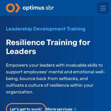
Leadership Development Training
Resilience Training for
Leaders
Empowers your leaders with invaluable skills to
support employees’ mental and emotional well-
being, bounce back from setbacks, and
cultivate a culture of resilience within your
organization.
Let's get to work!
More services