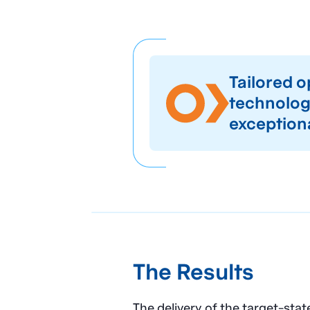
Tailored 
technology
exception
The Results
The delivery of the target-st