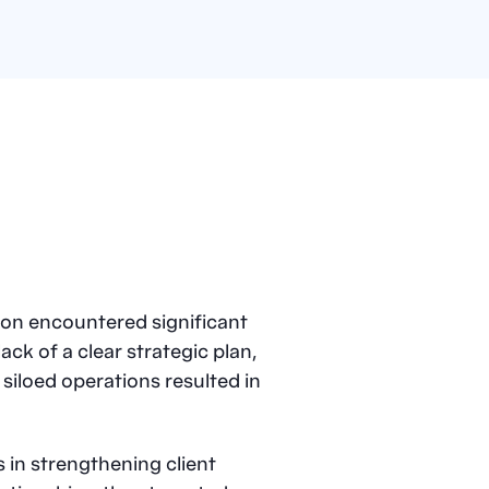
on encountered significant
ck of a clear strategic plan,
 siloed operations resulted in
 in strengthening client