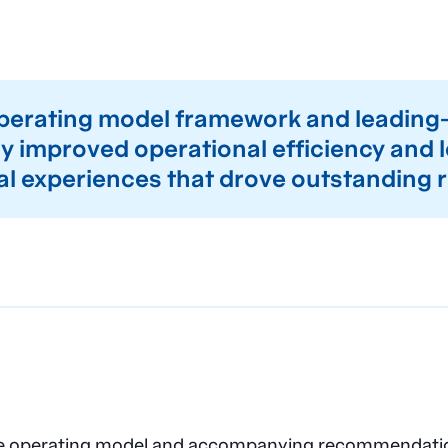
operating model framework and leadin
 improved operational efficiency and l
al experiences that drove outstanding r
ate operating model and accompanying recommendation