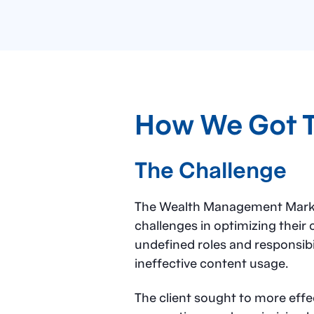
How We Got 
The Challenge
The Wealth Management Marketi
challenges in optimizing their 
undefined roles and responsibil
ineffective content usage.
The client sought to more eff