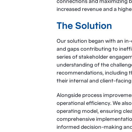
connections and maximizing bus
increased revenue and a highe
The Solution
Our solution began with an in-
and gaps contributing to ineff
series of stakeholder engagem
understanding of the challenge
recommendations, including th
their internal and client-facin
Alongside process improvemen
operational efficiency. We als
operating model, ensuring clear
comprehensive implementation
informed decision-making and 