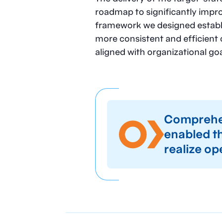
roadmap to significantly impr
framework we designed establi
more consistent and efficient 
aligned with organizational goa
Comprehen
enabled th
realize op