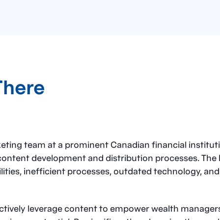
There
ng team at a prominent Canadian financial instituti
content development and distribution processes. The la
ities, inefficient processes, outdated technology, and
ectively leverage content to empower wealth managers