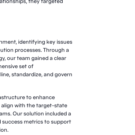
ationships, they targeted
nment, identifying key issues
bution processes. Through a
y, our team gained a clear
hensive set of
ine, standardize, and govern
structure to enhance
align with the target-state
eams. Our solution included a
 success metrics to support
ion.