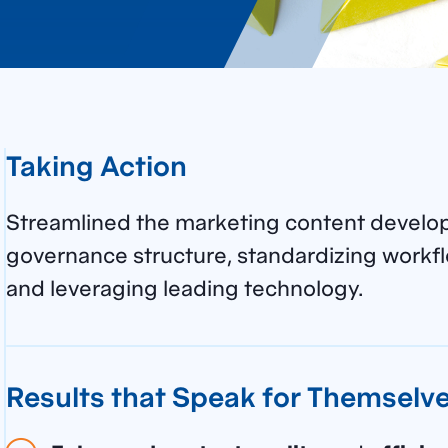
Taking Action
Streamlined the marketing content develo
governance structure, standardizing workfl
and leveraging leading technology.
Results that Speak for Themselv