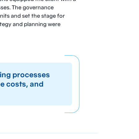
sses. The governance
its and set the stage for
ategy and planning were
ing processes
ce costs, and