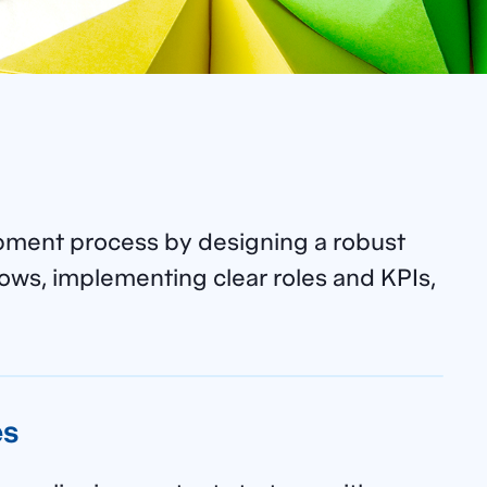
pment process by designing a robust
ows, implementing clear roles and KPIs,
es