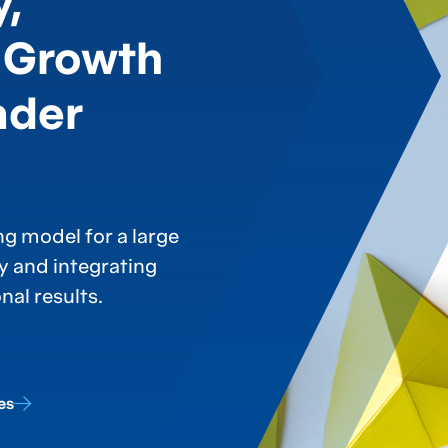
y,
 Growth
ader
g model for a large
ty and integrating
al results.
es