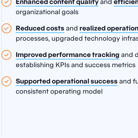
Enhanced content
quality
and
efficie
organizational goals
Reduced costs
and
realized operation
processes, upgraded technology infras
Improved performance tracking
and d
establishing KPIs and success metrics
Supported operational success
and fu
consistent operating model