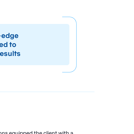
g-edge
ed to
esults
s equipped the client with a