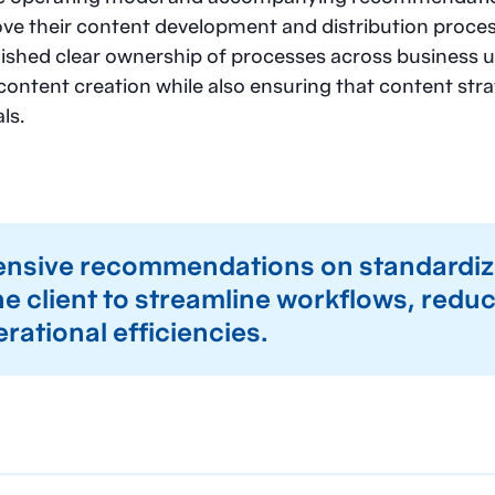
ove their content development and distribution proce
shed clear ownership of processes across business un
content creation while also ensuring that content str
ls.
sive recommendations on standardiz
e client to streamline workflows, redu
erational efficiencies.