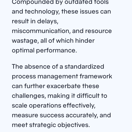
Compounded by outdated tools
and technology, these issues can
result in delays,
miscommunication, and resource
wastage, all of which hinder
optimal performance.
The absence of a standardized
process management framework
can further exacerbate these
challenges, making it difficult to
scale operations effectively,
measure success accurately, and
meet strategic objectives.