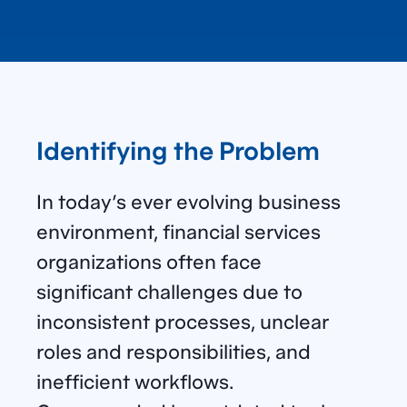
Identifying the Problem
In today’s ever evolving business
environment, financial services
organizations often face
significant challenges due to
inconsistent processes, unclear
roles and responsibilities, and
inefficient workflows.