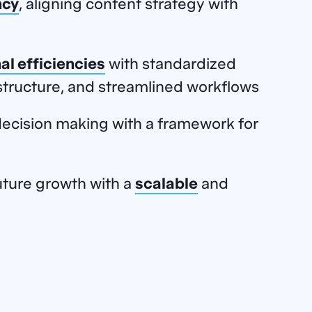
ncy
, aligning content strategy with
al efficiencies
with standardized
tructure, and streamlined workflows
ecision making with a framework for
ture growth with a
scalable
and