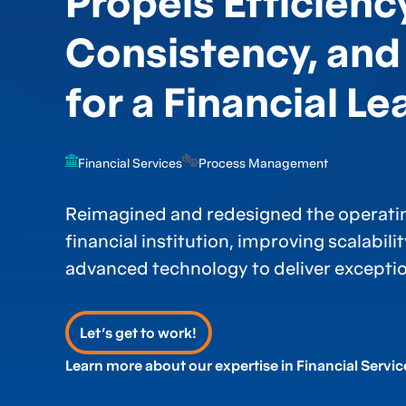
Propels Efficienc
Consistency, and
for a Financial Le
Financial Services
Process Management
Reimagined and redesigned the operatin
financial institution, improving scalabili
advanced technology to deliver exception
Let’s get to work!
Learn more about our expertise in Financial Servic