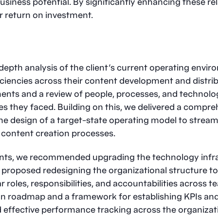
iness potential. By significantly enhancing these rel
r return on investment.
depth analysis of the client’s current operating enviro
iciencies across their content development and distri
ents and a review of people, processes, and technolog
s they faced. Building on this, we delivered a compre
e design of a target-state operating model to streaml
g content creation processes.
ts, we recommended upgrading the technology infra
o proposed redesigning the organizational structure to 
 roles, responsibilities, and accountabilities across t
 roadmap and a framework for establishing KPIs and
effective performance tracking across the organizat