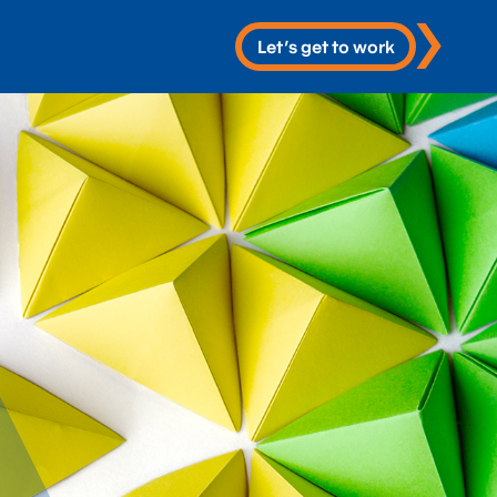
Let’s get to work
 Services
re
 & Development